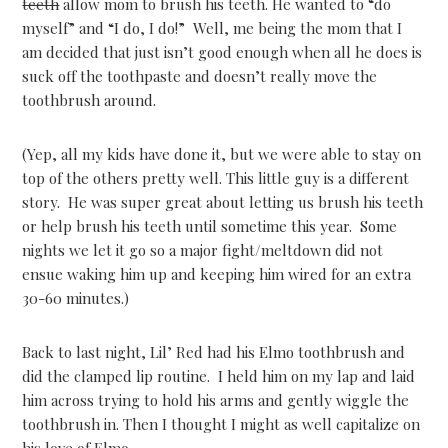
teeth
allow mom to brush his teeth. He wanted to “do
myself” and “I do, I do!” Well, me being the mom that I
am decided that just isn’t good enough when all he does is
suck off the toothpaste and doesn’t really move the
toothbrush around.
(Yep, all my kids have done it, but we were able to stay on
top of the others pretty well. This little guy is a different
story. He was super great about letting us brush his teeth
or help brush his teeth until sometime this year. Some
nights we let it go so a major fight/meltdown did not
ensue waking him up and keeping him wired for an extra
30-60 minutes.)
Back to last night, Lil’ Red had his Elmo toothbrush and
did the clamped lip routine. I held him on my lap and laid
him across trying to hold his arms and gently wiggle the
toothbrush in. Then I thought I might as well capitalize on
his love of Elmo.