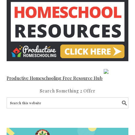
Productive Homeschooling Free Resource Hub
Search Something 2 Offer