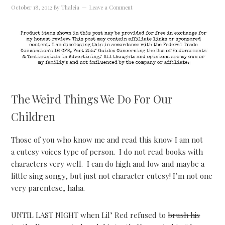
October 18, 2012
By
Thaleia
Leave a Comment
The Weird Things We Do For Our
Children
Those of you who know me and read this know I am not
a cutesy voices type of person. I do not read books with
characters very well. I can do high and low and maybe a
little sing songy, but just not character cutesy! I’m not one
very parentese, haha.
UNTIL LAST NIGHT when Lil’ Red refused to
brush his