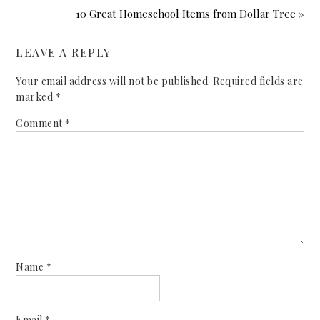
10 Great Homeschool Items from Dollar Tree »
LEAVE A REPLY
Your email address will not be published.
Required fields are
marked
*
Comment
*
Name
*
Email
*