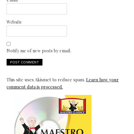
Website
Notify me of new posts by email.
This site uses Akismet to reduce spam.
Learn how your
comment data is processed.