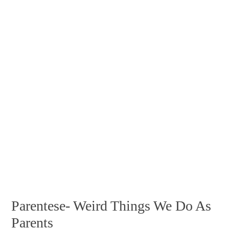
Parentese- Weird Things We Do As
Parents