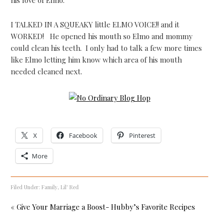
I TALKED IN A SQUEAKY little ELMO VOICE!! and it
WORKED! He opened his mouth so Elmo and mommy
could clean his teeth. I only had to talk a few more times
like Elmo letting him know which area of his mouth
needed cleaned next.
X
Facebook
Pinterest
More
Filed Under:
Family
,
Lil' Red
« Give Your Marriage a Boost- Hubby’s Favorite Recipes