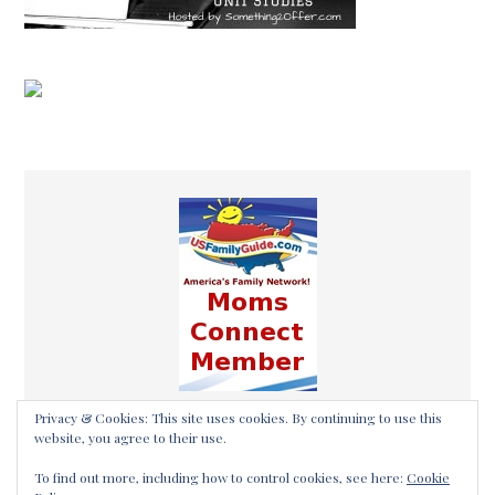
Privacy & Cookies: This site uses cookies. By continuing to use this
website, you agree to their use.
To find out more, including how to control cookies, see here:
Cookie