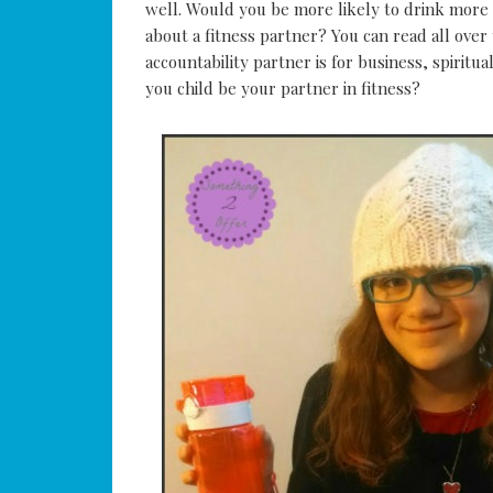
well. Would you be more likely to drink more
about a fitness partner? You can read all ove
accountability partner is for business, spiritu
you child be your partner in fitness?