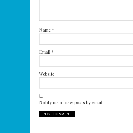
Name
*
Email
*
Website
Notify me of new posts by email.