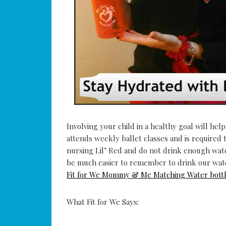
Involving your child in a healthy goal will help
attends weekly ballet classes and is required t
nursing Lil’ Red and do not drink enough wate
be much easier to remember to drink our wate
Fit for We Mommy & Me Matching Water bott
What Fit for We Says: