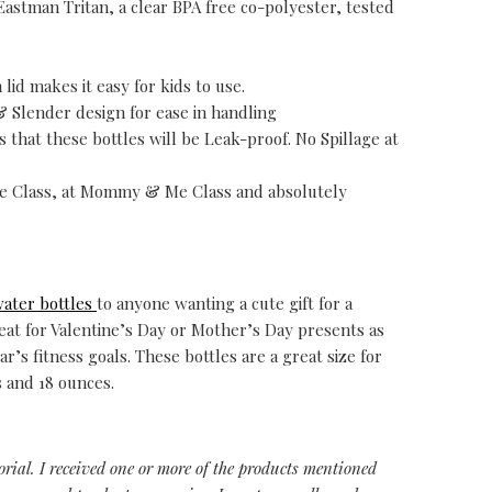
Eastman Tritan, a clear BPA free co-polyester, tested
lid makes it easy for kids to use.
& Slender design for ease in handling
 that these bottles will be Leak-proof. No Spillage at
ise Class, at Mommy & Me Class and absolutely
water bottles
to anyone wanting a cute gift for a
t for Valentine’s Day or Mother’s Day presents as
’s fitness goals. These bottles are a great size for
s and 18 ounces.
torial. I received one or more of the products mentioned