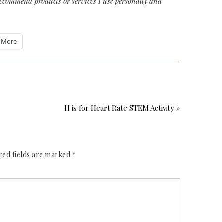
recommend products or services I use personally and
More
H is for Heart Rate STEM Activity »
red fields are marked
*