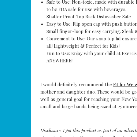
Safe to Use: Non-toxic, made with durable 
to be FDA safe for use with beverages.
Shatter Proof. Top Rack Dishwasher Safe
Easy to Use: Flip open cap with push button 
Small finger-loop for easy carrying. Sleek 
Convenient to Use: Our snap top lid ensures
all! Lightweight & Perfect for Kids!
Fun to Use: Enjoy with your child at Exerc
ANYWHERE!
I would definitely recommend the
Fit for We 
mother and daughter duo. These would be grea
well as general goal for reaching your New Year
small and large hands being sized at 25 ounce
Disclosure: I got this product as part of an adver