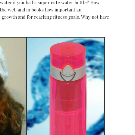
 water if you had a super cute water bottle? How
r the web and in books how important an
al growth and for reaching fitness goals. Why not have