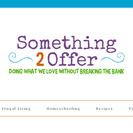
Frugal Living
Homeschooling
Recipes
T