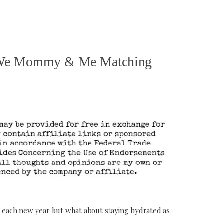
or We Mommy & Me Matching
 of each new year but what about staying hydrated as