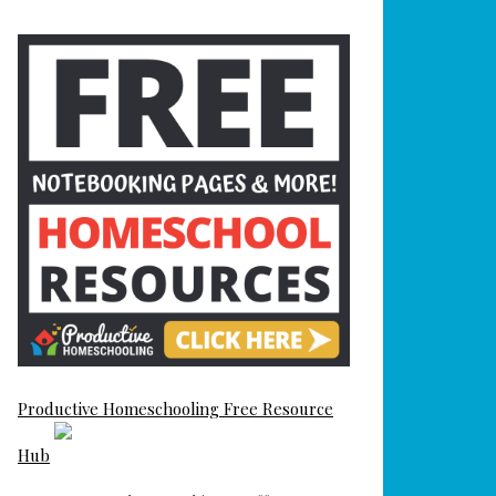
Productive Homeschooling Free Resource
Hub