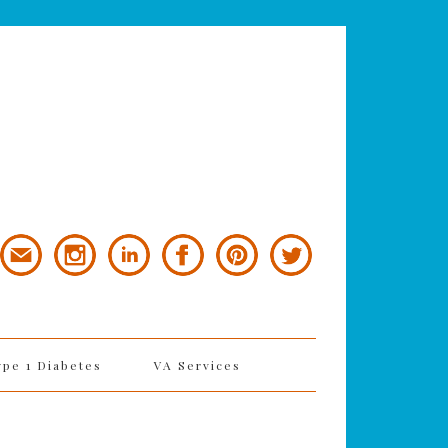
ype 1 Diabetes
VA Services