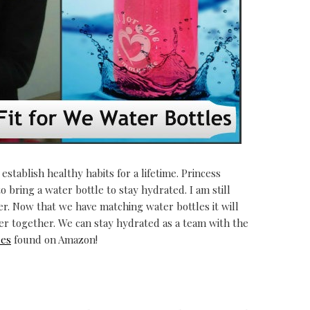
 establish healthy habits for a lifetime. Princess
o bring a water bottle to stay hydrated. I am still
r. Now that we have matching water bottles it will
r together. We can stay hydrated as a team with the
les
found on Amazon!