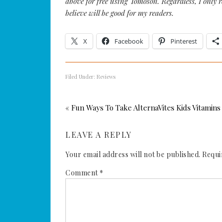
above for free using Tomoson. Regardless, I only 
believe will be good for my readers.
X
Facebook
Pinterest
Filed Under:
Reviews
« Fun Ways To Take AlternaVites Kids Vitamins
LEAVE A REPLY
Your email address will not be published.
Requi
Comment
*