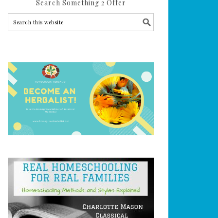
Search Something 2 Offer