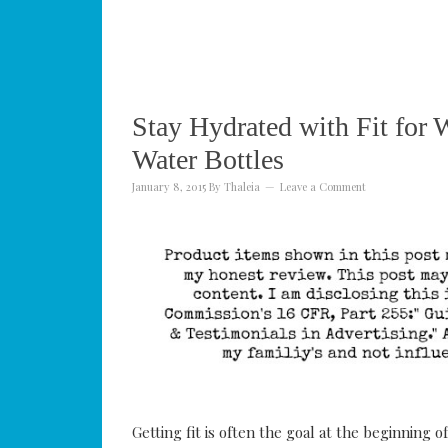
Stay Hydrated with Fit f
Water Bottles
January 8, 2015
By
Thaleia
Leave a Comment
Getting fit is often the goal at the beginning