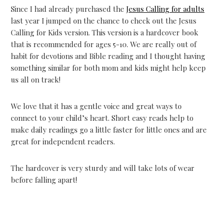
Since I had already purchased the
Jesus Calling for adults
last year I jumped on the chance to check out the Jesus
Calling for Kids version. This version is a hardcover book
that is recommended for ages 5-10. We are really out of
habit for devotions and Bible reading and I thought having
something similar for both mom and kids might help keep
us all on track!
We love that it has a gentle voice and great ways to
connect to your child’s heart. Short easy reads help to
make daily readings go a little faster for little ones and are
great for independent readers.
The hardcover is very sturdy and will take lots of wear
before falling apart!