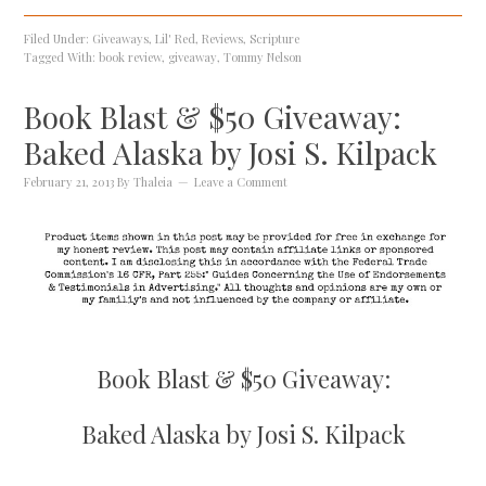
Filed Under:
Giveaways
,
Lil' Red
,
Reviews
,
Scripture
Tagged With:
book review
,
giveaway
,
Tommy Nelson
Book Blast & $50 Giveaway:
Baked Alaska by Josi S. Kilpack
February 21, 2013
By
Thaleia
Leave a Comment
Book Blast & $50 Giveaway:
Baked Alaska by Josi S. Kilpack