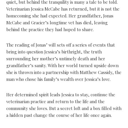
quiet, but behind the tranquility is many a tale to be told.
Veterinarian Jessica McCabe has returned, but it is not the
homecoming she had expected. Her grandfather, Jonas
McCabe and Gracier’s longtime vet has died, leaving
behind the practice they had hoped to share.
The reading of Jonas’ will sets off a series of events that
bring into question Jessica’s birthright, the truth
surrounding her mother’s untimely death and her
grandfather’s sanity. With her world turned upside down
she is thrown into a partnership with Matthew Cassidy, the
man who chose his family’s wealth over Jessica’s love.
Her determined spirit leads Jessica to stay, continue the
veterinarian practice and return to the life and the
community she loves. But a secret loft and a box filled with
a hidden past change the course of her life once again.