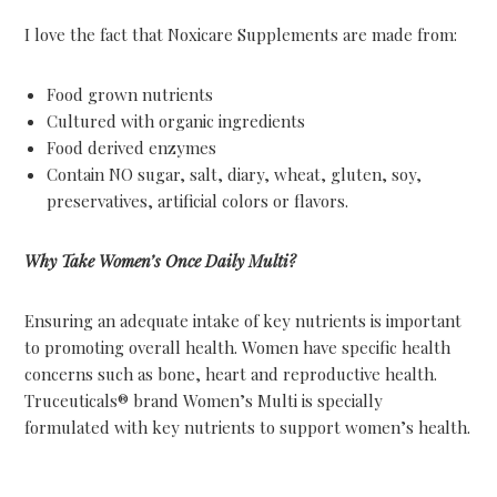
I love the fact that Noxicare Supplements are made from:
Food grown nutrients
Cultured with organic ingredients
Food derived enzymes
Contain NO sugar, salt, diary, wheat, gluten, soy,
preservatives, artificial colors or flavors.
Why Take Women’s Once Daily Multi?
Ensuring an adequate intake of key nutrients is important
to promoting overall health. Women have specific health
concerns such as bone, heart and reproductive health.
Truceuticals® brand Women’s Multi is specially
formulated with key nutrients to support women’s health.