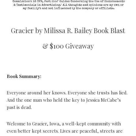
Gracier by Milissa R. Bailey Book Blast
& $100 Giveaway
Book Summary:
Everyone around her knows. Everyone she trusts has lied.
And the one man who held the key to Jessica McCabe’s
past is dead.
Welcome to Gracier, Iowa, a well-kept community with
even better kept secrets. Lives are peaceful, streets are