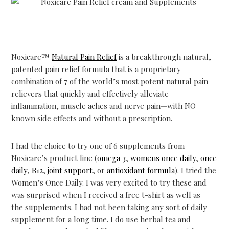
Noxicare™
Natural Pain Relief
is a breakthrough natural,
patented pain relief formula that is a proprietary
combination of 7 of the world’s most potent natural pain
relievers that quickly and effectively alleviate
inflammation, muscle aches and nerve pain—with NO
known side effects and without a prescription.
I had the choice to try one of 6 supplements from
Noxicare’s product line (
omega 3
,
womens once daily
,
once
daily
,
B12
,
joint support
, or
antioxidant formula
). I tried the
Women’s Once Daily. I was very excited to try these and
was surprised when I received a free t-shirt as well as
the supplements. I had not been taking any sort of daily
supplement for a long time. I do use herbal tea and