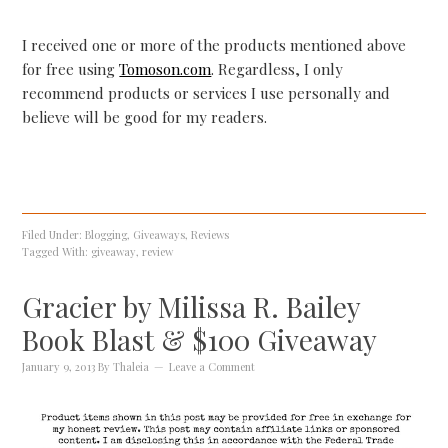
I received one or more of the products mentioned above
for free using
Tomoson.com
. Regardless, I only
recommend products or services I use personally and
believe will be good for my readers.
Filed Under:
Blogging
,
Giveaways
,
Reviews
Tagged With:
giveaway
,
review
Gracier by Milissa R. Bailey
Book Blast & $100 Giveaway
January 9, 2013
By
Thaleia
Leave a Comment