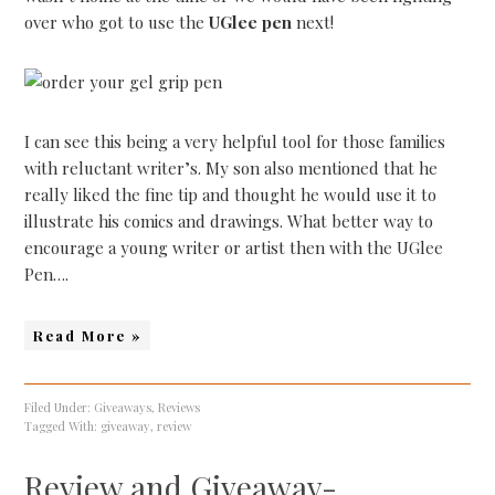
over who got to use the
UGlee pen
next!
I can see this being a very helpful tool for those families
with reluctant writer’s. My son also mentioned that he
really liked the fine tip and thought he would use it to
illustrate his comics and drawings. What better way to
encourage a young writer or artist then with the UGlee
Pen….
Read More »
Filed Under:
Giveaways
,
Reviews
Tagged With:
giveaway
,
review
Review and Giveaway-