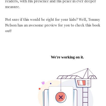
readers, with His presence and His peace in ever deeper
measure.
Not sure if this would be right for your kids? Well, Tommy
Nelson has an awesome preview for you to check this book
out!