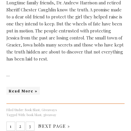
Longtime family friends, Dr. Andrew Harrison and retired
Sheriff Chester Caughlin know the truth. A promise made
to a dear old friend to protect the girl they helped raise is
one they intend to keep. But the wheels of fate have been
put in motion. The people entrusted with protecting
Jessica from the past are losing control. The small town of
Gracier, Iowa holds many secrets and those who have kept
the truth hidden are about to discover that not everything
has been laid to rest.
…
Read More »
Filed Under:
Book Blast
,
Giveaways
Tagged With:
book blast
,
giveaway
1
2
3
NEXT PAGE »