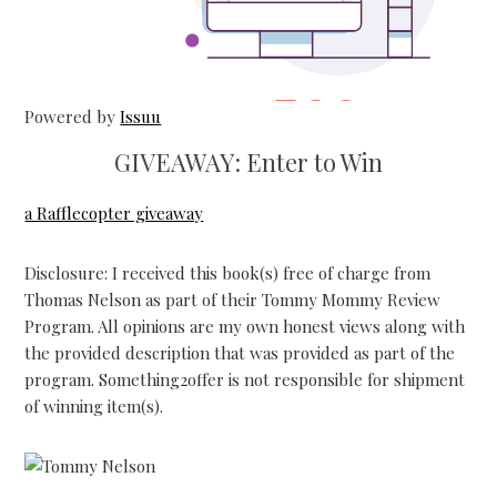
Powered by
Issuu
P
GIVEAWAY: Enter to Win
a Rafflecopter giveaway
Disclosure: I received this book(s) free of charge from
Thomas Nelson as part of their Tommy Mommy Review
Program. All opinions are my own honest views along with
the provided description that was provided as part of the
program. Something2offer is not responsible for shipment
of winning item(s).