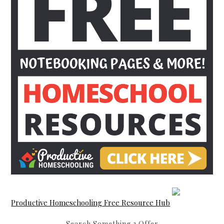
Productive Homeschooling Free Resource Hub
Search Something 2 Offer