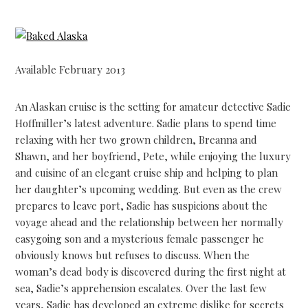
Available February 2013
An Alaskan cruise is the setting for amateur detective Sadie
Hoffmiller’s latest adventure. Sadie plans to spend time
relaxing with her two grown children, Breanna and
Shawn, and her boyfriend, Pete, while enjoying the luxury
and cuisine of an elegant cruise ship and helping to plan
her daughter’s upcoming wedding. But even as the crew
prepares to leave port, Sadie has suspicions about the
voyage ahead and the relationship between her normally
easygoing son and a mysterious female passenger he
obviously knows but refuses to discuss. When the
woman’s dead body is discovered during the first night at
sea, Sadie’s apprehension escalates. Over the last few
years, Sadie has developed an extreme dislike for secrets