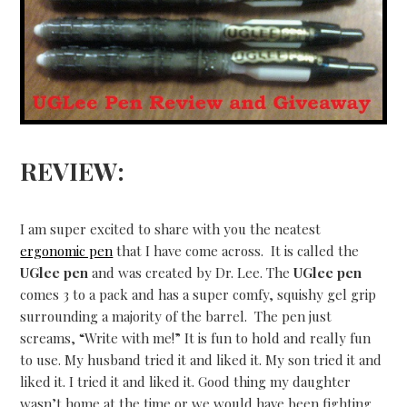
REVIEW:
I am super excited to share with you the neatest
ergonomic pen
that I have come across. It is called the
UGlee pen
and was created by Dr. Lee. The
UGlee pen
comes 3 to a pack and has a super comfy, squishy gel grip
surrounding a majority of the barrel. The pen just
screams, “Write with me!” It is fun to hold and really fun
to use. My husband tried it and liked it. My son tried it and
liked it. I tried it and liked it. Good thing my daughter
wasn’t home at the time or we would have been fighting