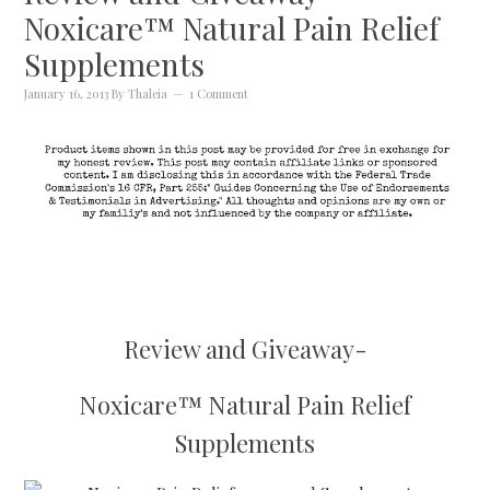
Noxicare™ Natural Pain Relief
Supplements
January 16, 2013
By
Thaleia
1 Comment
Review and Giveaway-
Noxicare™ Natural Pain Relief
Supplements