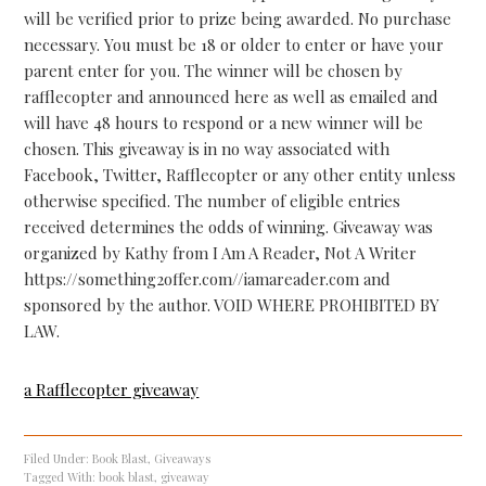
will be verified prior to prize being awarded. No purchase
necessary. You must be 18 or older to enter or have your
parent enter for you. The winner will be chosen by
rafflecopter and announced here as well as emailed and
will have 48 hours to respond or a new winner will be
chosen. This giveaway is in no way associated with
Facebook, Twitter, Rafflecopter or any other entity unless
otherwise specified. The number of eligible entries
received determines the odds of winning. Giveaway was
organized by Kathy from I Am A Reader, Not A Writer
https://something2offer.com//iamareader.com and
sponsored by the author. VOID WHERE PROHIBITED BY
LAW.
a Rafflecopter giveaway
Filed Under:
Book Blast
,
Giveaways
Tagged With:
book blast
,
giveaway