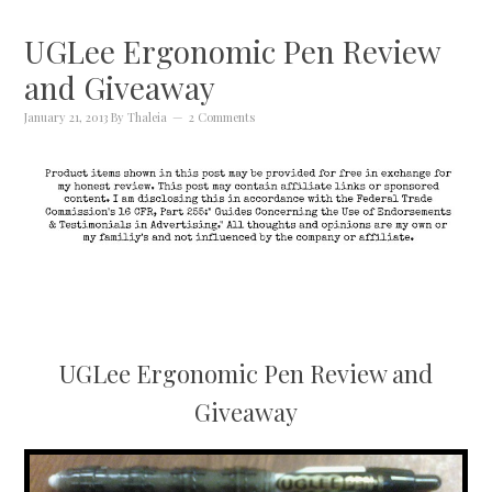
UGLee Ergonomic Pen Review
and Giveaway
January 21, 2013
By
Thaleia
2 Comments
UGLee Ergonomic Pen Review and
Giveaway