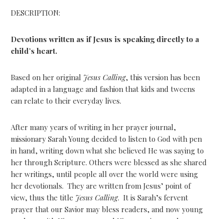
DESCRIPTION:
Devotions written as if Jesus is speaking directly to a
child’s heart.
Based on her original
Jesus Calling
, this version has been
adapted in a language and fashion that kids and tweens
can relate to their everyday lives.
After many years of writing in her prayer journal,
missionary Sarah Young decided to listen to God with pen
in hand, writing down what she believed He was saying to
her through Scripture. Others were blessed as she shared
her writings, until people all over the world were using
her devotionals. They are written from Jesus’ point of
view, thus the title
Jesus Calling
. It is Sarah’s fervent
prayer that our Savior may bless readers, and now young