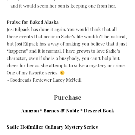
—and it would seem her son is keeping one from her.
Praise for Baked Alaska
Josi Kilpack has done it again. You would think that all
these events that occur in Sadie’s life wouldn’t be natural,
but Josi Kilpack has a way of making you believe that it just
“happens” and it is normal. I have grown to love Sadie’s
character, even if she is a busybody, you can’t help but
cheer for her as she attempts to solve a mystery or crime.
One of my favorite series.
~Goodreads Reviewer Lacey McNeill
Purchase
Amazon
*
Barnes & Noble
*
Deseret Book
Sadie Hoffmiller Culinary Mystery Series