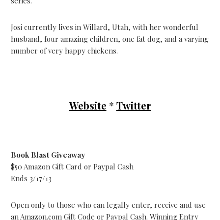
series.
Josi currently lives in Willard, Utah, with her wonderful
husband, four amazing children, one fat dog, and a varying
number of very happy chickens.
Website
*
Twitter
Book Blast Giveaway
$50 Amazon Gift Card or Paypal Cash
Ends 3/17/13
Open only to those who can legally enter, receive and use
an Amazon.com Gift Code or Paypal Cash. Winning Entry