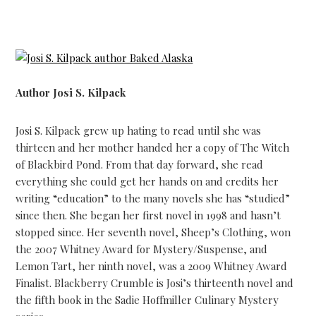
Author Josi S. Kilpack
Josi S. Kilpack grew up hating to read until she was
thirteen and her mother handed her a copy of The Witch
of Blackbird Pond. From that day forward, she read
everything she could get her hands on and credits her
writing “education” to the many novels she has “studied”
since then. She began her first novel in 1998 and hasn’t
stopped since. Her seventh novel, Sheep’s Clothing, won
the 2007 Whitney Award for Mystery/Suspense, and
Lemon Tart, her ninth novel, was a 2009 Whitney Award
Finalist. Blackberry Crumble is Josi’s thirteenth novel and
the fifth book in the Sadie Hoffmiller Culinary Mystery