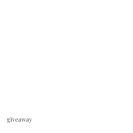
giveaway