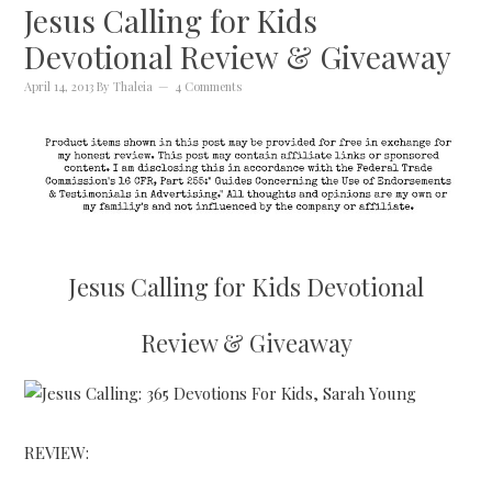
Jesus Calling for Kids
Devotional Review & Giveaway
April 14, 2013
By
Thaleia
4 Comments
Jesus Calling for Kids Devotional
Review & Giveaway
REVIEW: