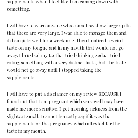
supplements when I feel like I am coming down with
something.
I will have to warn anyone who cannot swallow larger pills
that these are very large. I was able to manage them and
did so quite well for a week or 2. Then I noticed a weird
taste on my tongue and in my mouth that would not go
away. I brushed my teeth. I tried drinking soda. I tried
eating something with a very distinct taste, but the taste
would not go away until I stopped taking the
supplements.
I will have to put a disclaimer on my review BECAUSE I
found out that I am pregnant which very well may have
made me more sensitive. I get morning sickness from the
slightest smell. I cannot honestly say if it was the
supplements or the pregnancy which attested for the
taste in my mouth.