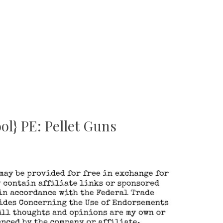
l} PE: Pellet Guns