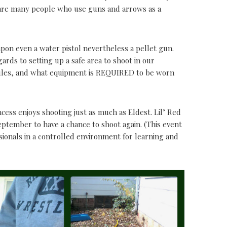
 are many people who use guns and arrows as a
apon even a water pistol nevertheless a pellet gun.
ards to setting up a safe area to shoot in our
rules, and what equipment is REQUIRED to be worn
ncess enjoys shooting just as much as Eldest. Lil’ Red
ptember to have a chance to shoot again. (This event
sionals in a controlled environment for learning and