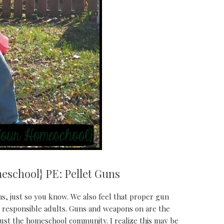
eschool} PE: Pellet Guns
s, just so you know. We also feel that proper gun
g responsible adults. Guns and weapons on are the
ust the homeschool community. I realize this may be