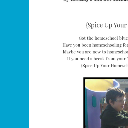
{Spice Up Your
Got the homeschool blues
Have you been homeschooling for
Maybe you are new to homeschoolin
If you need a break from your “
{Spice Up Your Homescho