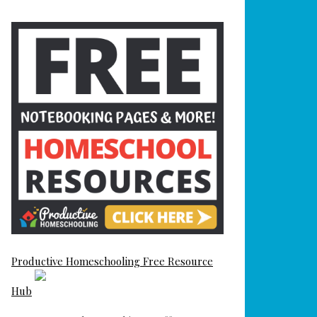
Productive Homeschooling Free Resource
Hub