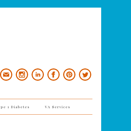
ype 1 Diabetes
VA Services