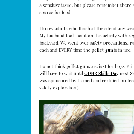
a sensitive issue, but please remember there
source for food.
I know adults who flinch at the site of any we
My husband took point on this activity with reg
backyard. We went over safety precautions, 
each and EVERY time the
pellet gun
is in use.
Do not think pellet guns are just for boys. Pri
will have to wait until
ODNR Skills Day
next Se
was sponsored by trained and certified profes
safety exploration.)