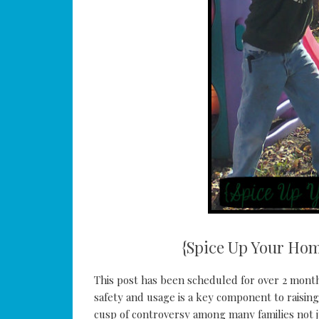
{Spice Up Your Hom
This post has been scheduled for over 2 month
safety and usage is a key component to raisin
cusp of controversy among many families not j