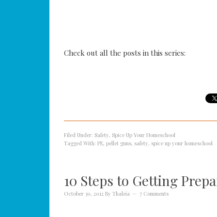
Check out all the posts in this series:
Filed Under:
Safety
,
Spice Up Your Homeschool
Tagged With:
PE
,
pellet guns
,
safety
,
spice up your homeschool
10 Steps to Getting Prep
October 30, 2012
By
Thaleia
7 Comments