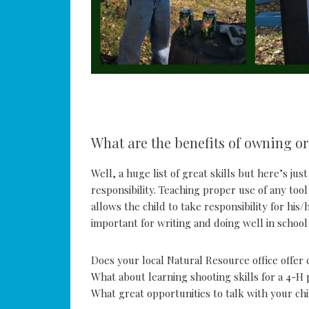
What are the benefits of owning or
Well, a huge list of great skills but here’s ju
responsibility. Teaching proper use of any too
allows the child to take responsibility for his
important for writing and doing well in school 
Does your local Natural Resource office offer 
What about learning shooting skills for a 4-H
What great opportunities to talk with your ch