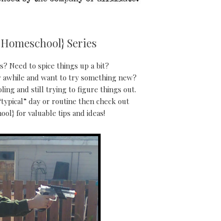
 Homeschool} Series
? Need to spice things up a bit?
 awhile and want to try something new?
g and still trying to figure things out.
typical” day or routine then check out
ol} for valuable tips and ideas!