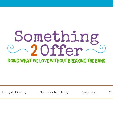
Frugal Living
Homeschooling
Recipes
T