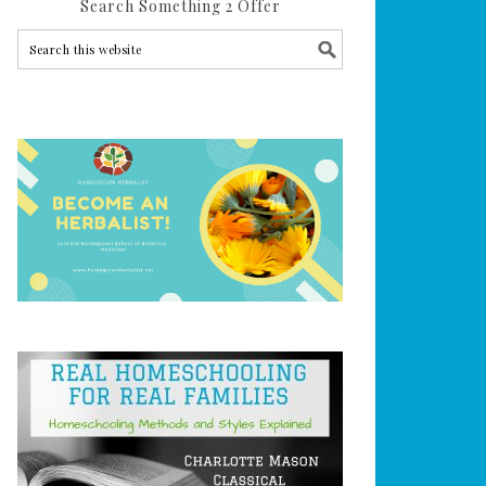
Search Something 2 Offer