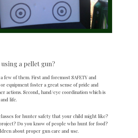
 using a pellet gun?
st a few of them. First and foremost SAFETY and
l or equipment foster a great sense of pride and
/her actions. Second, hand/eye coordination which is
and life.
classes for hunter safety that your child might like?
 project? Do you know of people who hunt for food?
ildren about proper gun care and use.