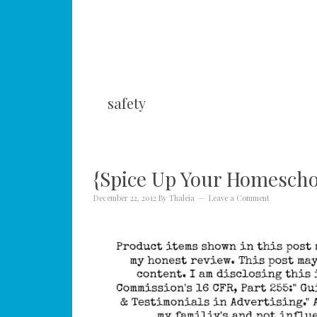
safety
{Spice Up Your Homeschoo
December 22, 2012
By
Thaleia
Leave a Comment