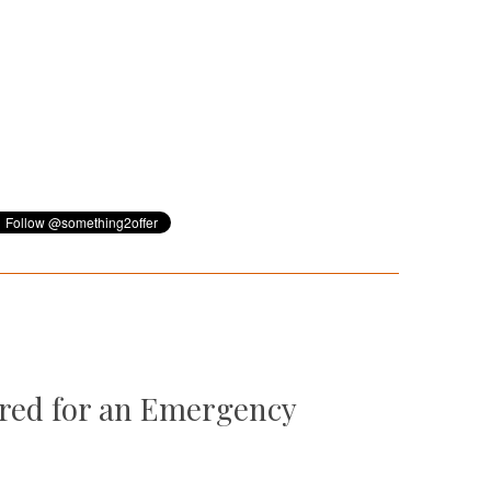
ared for an Emergency