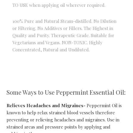
TO USE when applying oil wherever required.
100% Pure and Natural Steam-distilled. No Dilution
or Filtering. No Additives or Fillers. The Highest in
Quality and Purity. Therapeutic Grade. Suitable for
Vegetarians and Vegans. NON-TOXIC. Highly
Concentrated, Natural and Undiluted.
Some Ways to Use Peppermint Essential Oil:
Relieves Headaches and Migraines-
Peppermint Oil is
known to help relax strained blood vessels therefore
preventing or relieving headaches and migraines. Use in
strained areas and pressure points by applying and