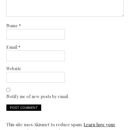
Name
*
Email
*
Website
Notify me of new posts by email.
This site uses Akismet to reduce spam.
Learn how your