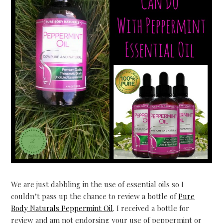
We are just dabbling in the use of essential oils so I
couldn’t pass up the chance to review a bottle of
Pure
Body Naturals Peppermint Oil
. I received a bottle for
review and am not endorsing your use of peppermint or