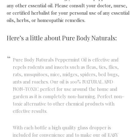
any other essential oil. Please consult your doctor, nurse,
or certified herbalist for your personal use of any essential
oils, herbs, or homeopathic remedies.
Here’s a little about Pure Body Naturals:
Pure Body Naturals Peppermint Oil is effective and
repels rodents and insects such as fleas, tics, flies,
rats, mosquitoes, mice, midges, spiders, bed bugs,
ants and roaches. Our oil is 100% NATURAL AND
NON-TOXIC perfect for use around the home and
garden as it is completely non-harming. Perfect non-
toxic alternative to other chemical products with
effective results.
With each bottle a high quality glass dropper is
included for convenience and to make our oil EASY