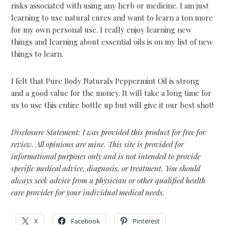
risks associated with using any herb or medicine. I am just
learning to use natural cures and want to learn a ton more
for my own personal use. I really enjoy learning new
things and learning about essential oils is on my list of new
things to learn.
I felt that Pure Body Naturals Peppermint Oil is strong
and a good value for the money. It will take a long time for
us to use this entire bottle up but will give it our best shot!
Disclosure Statement: I was provided this product for free for
review. All opinions are mine. This site is provided for
informational purposes only and is not intended to provide
specific medical advice, diagnosis, or treatment. You should
always seek advice from a physician or other qualified health
care provider for your individual medical needs.
X
Facebook
Pinterest