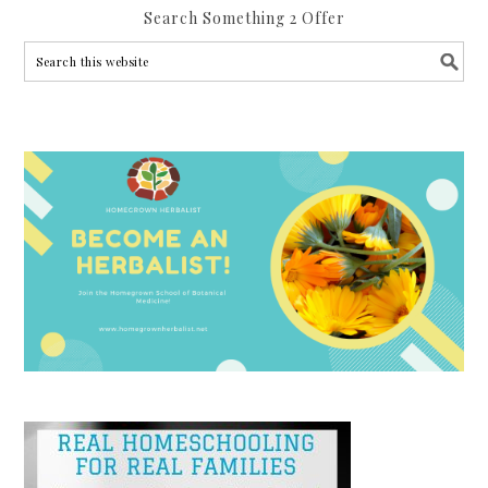
Search Something 2 Offer