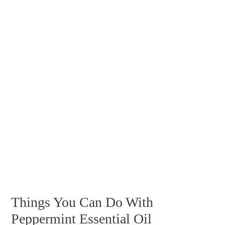
Things You Can Do With
Peppermint Essential Oil