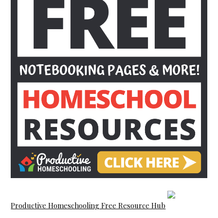
Productive Homeschooling Free Resource Hub