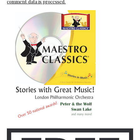
comment data is processed.