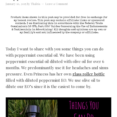
January 10, 2015
By
Thaleia
Leave a Comment
Today I want to share with you some things you can do
with peppermint essential oil. We have been using
peppermint essential oil diluted with olive oil for over 6
months. We predominantly use it for headaches and sinus
pressure. Even Princess has her own
glass roller bottle
filled with diluted peppermint EO. We use olive oil to
dilute our EO’s since it is the easiest to come by.