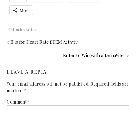
More
Filed Under:
Reviews
« H is for Heart Rate STEM Activity
Enter to Win with alternaVites »
LEAVE A REPLY
Your email address will not be published.
Required fields are
marked
*
Comment
*