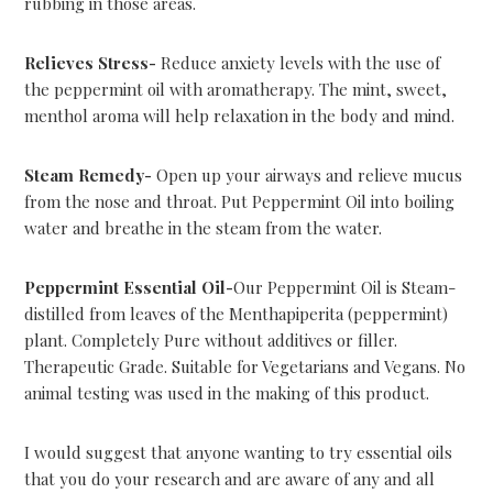
rubbing in those areas.
Relieves Stress-
Reduce anxiety levels with the use of
the peppermint oil with aromatherapy. The mint, sweet,
menthol aroma will help relaxation in the body and mind.
Steam Remedy-
Open up your airways and relieve mucus
from the nose and throat. Put Peppermint Oil into boiling
water and breathe in the steam from the water.
Peppermint Essential Oil-
Our Peppermint Oil is Steam-
distilled from leaves of the Menthapiperita (peppermint)
plant. Completely Pure without additives or filler.
Therapeutic Grade. Suitable for Vegetarians and Vegans. No
animal testing was used in the making of this product.
I would suggest that anyone wanting to try essential oils
that you do your research and are aware of any and all