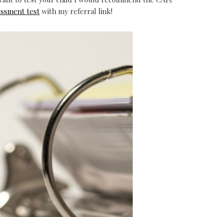
essment test
with my referral link!