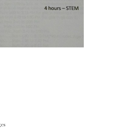
:
ges