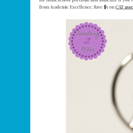
from Academic Excellence. Save $5 on
CAT ass