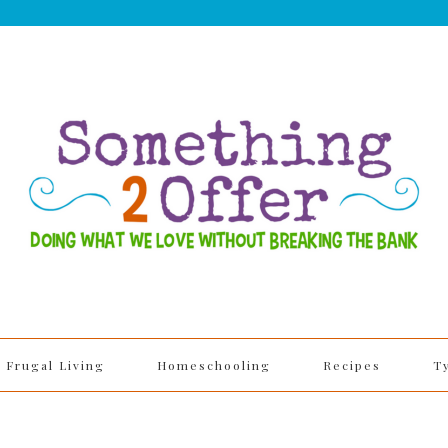
Frugal Living
Homeschooling
Recipes
T