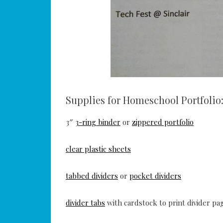
Supplies for Homeschool Portfolio
3″
3-ring binder
or
zippered portfolio
clear plastic sheets
tabbed dividers
or
pocket dividers
divider tabs
with cardstock to print divider pa