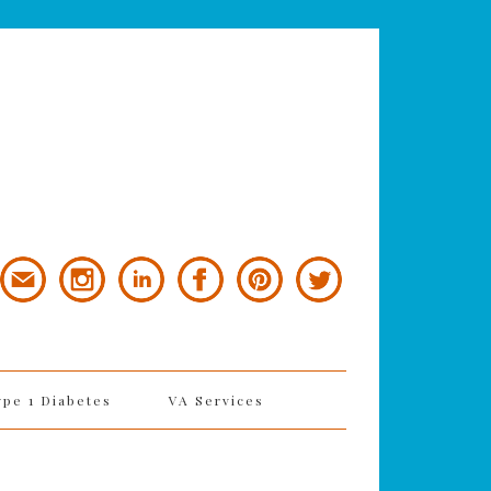
ype 1 Diabetes
VA Services