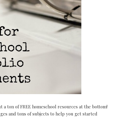
ut a ton of FREE homeschool resources at the bottom!
ages and tons of subjects to help you get started