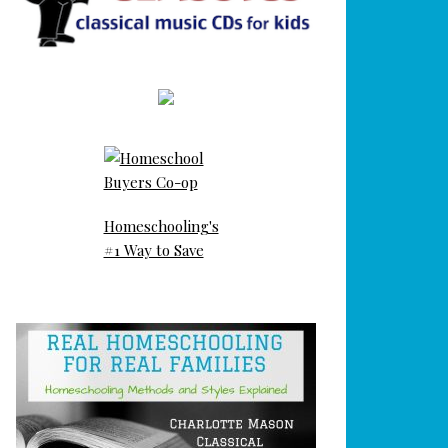
Homeschooling's
#1 Way to Save