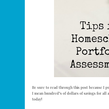
Be sure to read through this post because I p
I mean hundred’s of dollars of savings for all 
today!