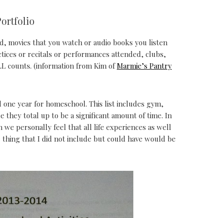
ortfolio
d, movies that you watch or audio books you listen
actices or recitals or performances attended, clubs,
LL counts. (information from Kim of
Marmie’s Pantry
 one year for homeschool. This list includes gym,
ce they total up to be a significant amount of time. In
we personally feel that all life experiences as well
 thing that I did not include but could have would be