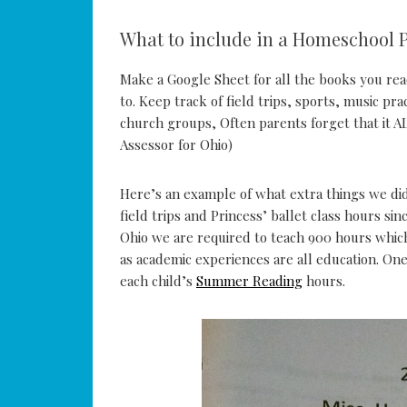
What to include in a Homeschool P
Make a Google Sheet for all the books you rea
to. Keep track of field trips, sports, music pr
church groups, Often parents forget that it A
Assessor for Ohio)
Here’s an example of what extra things we did
field trips and Princess’ ballet class hours sin
Ohio we are required to teach 900 hours which 
as academic experiences are all education. One
each child’s
Summer Reading
hours.