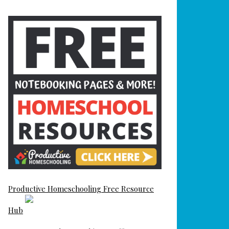
Productive Homeschooling Free Resource
Hub