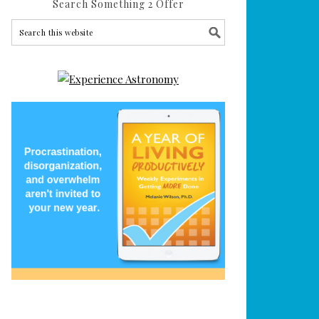
Search Something 2 Offer