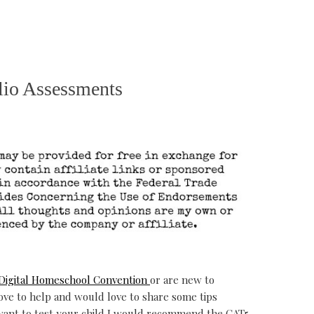
lio Assessments
Digital Homeschool Convention
or are new to
ve to help and would love to share some tips
 want to test your child I would recommend the CAT5