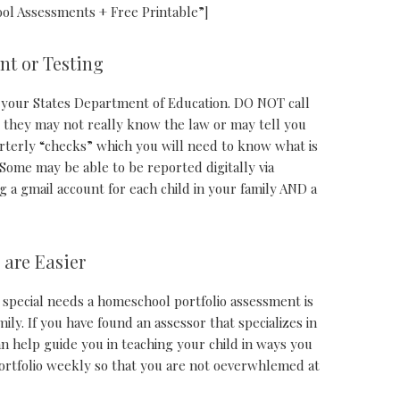
ol Assessments + Free Printable”]
nt or Testing
your States Department of Education. DO NOT call
s they may not really know the law or may tell you
rterly “checks” which you will need to know what is
Some may be able to be reported digitally via
 a gmail account for each child in your family AND a
 are Easier
 special needs a homeschool portfolio assessment is
ily. If you have found an assessor that specializes in
n help guide you in teaching your child in ways you
ortfolio weekly so that you are not oeverwhlemed at