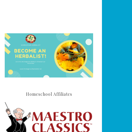
Homeschool Affiliates