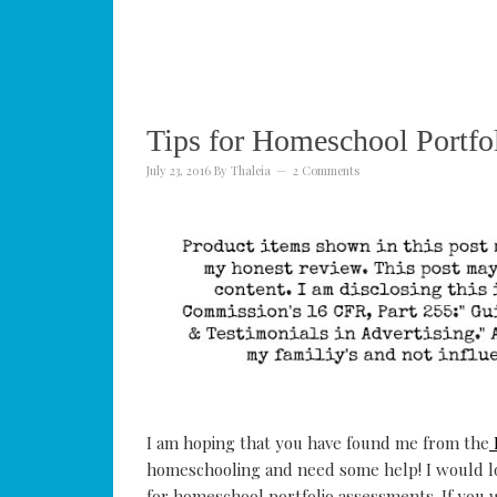
Tips for Homeschool Portfo
July 23, 2016
By
Thaleia
2 Comments
I am hoping that you have found me from the
homeschooling and need some help! I would lo
for homeschool portfolio assessments. If you