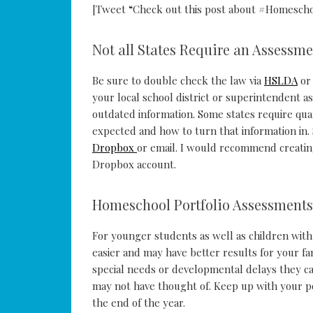
[Tweet “Check out this post about #Homescho
Not all States Require an Assessme
Be sure to double check the law via
HSLDA
or 
your local school district or superintendent a
outdated information. Some states require qua
expected and how to turn that information in. 
Dropbox
or email. I would recommend creating
Dropbox account.
Homeschool Portfolio Assessments
For younger students as well as children with
easier and may have better results for your fam
special needs or developmental delays they ca
may not have thought of. Keep up with your p
the end of the year.