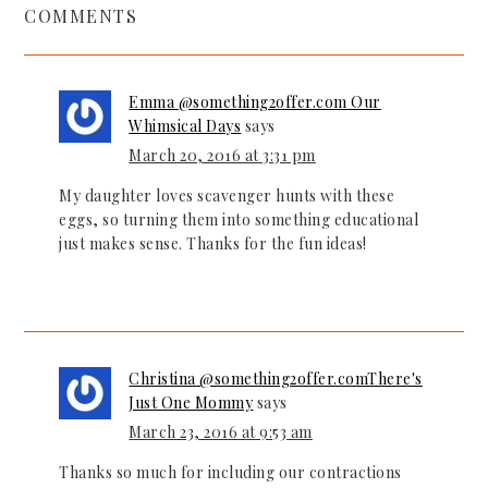
COMMENTS
Emma @something2offer.com Our
Whimsical Days
says
March 20, 2016 at 3:31 pm
My daughter loves scavenger hunts with these
eggs, so turning them into something educational
just makes sense. Thanks for the fun ideas!
Christina @something2offer.comThere's
Just One Mommy
says
March 23, 2016 at 9:53 am
Thanks so much for including our contractions