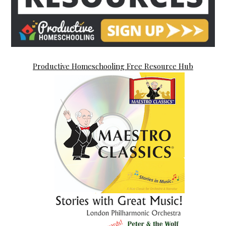
Productive Homeschooling Free Resource Hub