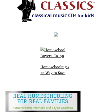
Homeschooling's
#1 Way to Save