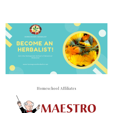
Homeschool Affiliates