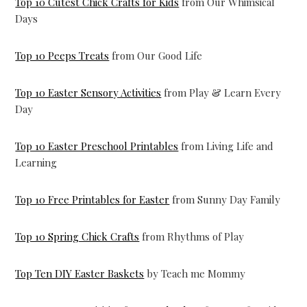
Top 10 Cutest Chick Crafts for Kids
from Our Whimsical
Days
Top 10 Peeps Treats
from Our Good Life
Top 10 Easter Sensory Activities
from Play & Learn Every
Day
Top 10 Easter Preschool Printables
from Living Life and
Learning
Top 10 Free Printables for Easter
from Sunny Day Family
Top 10 Spring Chick Crafts
from Rhythms of Play
Top Ten DIY Easter Baskets
by Teach me Mommy