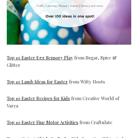
Top 10 Easter Egg Sensory Play
from Sugar, Spice &
Glitter
Top 10 Lamb Ideas for Easter
from Witty Hoots
Top 10 Easter Recipes for Kids
from Creative World of
Varya
Top 10 Easter Fine Motor Activities
from Craftulate