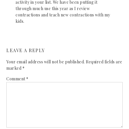
activity in your list. We have been putting it
through much use this year as I review
contractions and teach new contractions with my
kids.
LEAVE A REPLY
Your email address will not be published.
Required fields are
marked
*
Comment
*