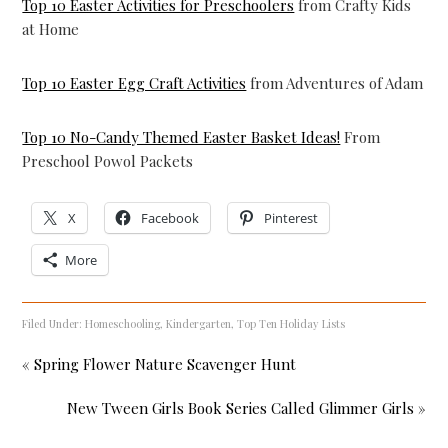
Top 10 Easter Activities for Preschoolers
from Crafty Kids
at Home
Top 10 Easter Egg Craft Activities
from Adventures of Adam
Top 10 No-Candy Themed Easter Basket Ideas!
From
Preschool Powol Packets
X
Facebook
Pinterest
More
Filed Under:
Homeschooling
,
Kindergarten
,
Top Ten Holiday Lists
« Spring Flower Nature Scavenger Hunt
New Tween Girls Book Series Called Glimmer Girls »