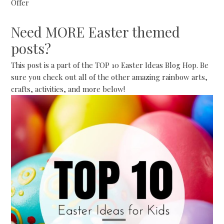
Offer
Need MORE Easter themed
posts?
This post is a part of the TOP 10 Easter Ideas Blog Hop. Be
sure you check out all of the other amazing rainbow arts,
crafts, activities, and more below!