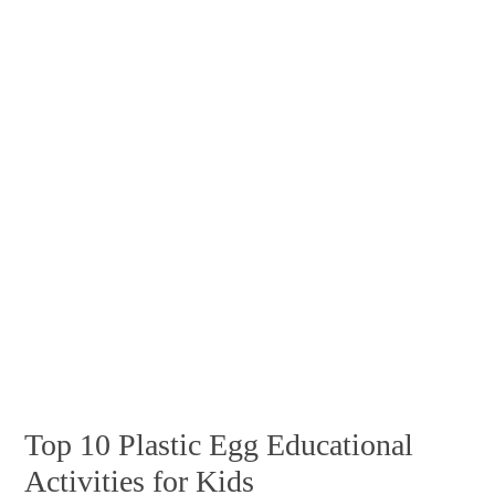
Top 10 Plastic Egg Educational
Activities for Kids