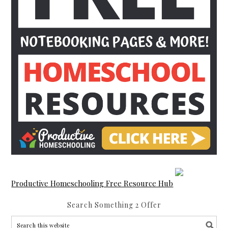
Productive Homeschooling Free Resource Hub
Search Something 2 Offer