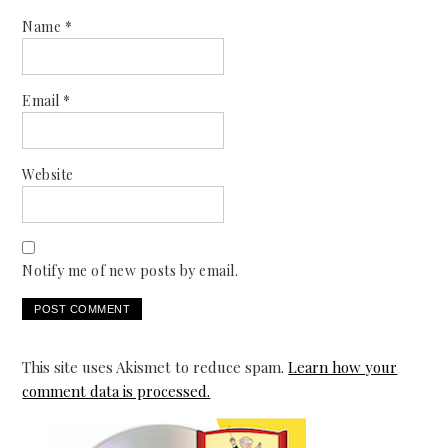
Name
*
Email
*
Website
Notify me of new posts by email.
This site uses Akismet to reduce spam.
Learn how your
comment data is processed.