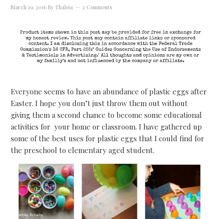
March 19, 2016
By
Thaleia
2 Comments
Everyone seems to have an abundance of plastic eggs after
Easter. I hope you don’t just throw them out without
giving them a second chance to become some educational
activities for your home or classroom. I have gathered up
some of the best uses for plastic eggs that I could find for
the preschool to elementary aged student.