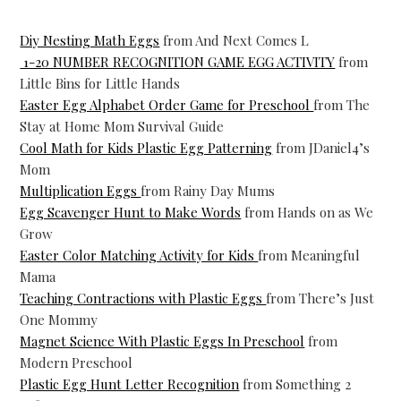
Diy Nesting Math Eggs
from And Next Comes L
1-20 NUMBER RECOGNITION GAME EGG ACTIVITY
from
Little Bins for Little Hands
Easter Egg Alphabet Order Game for Preschool
from The
Stay at Home Mom Survival Guide
Cool Math for Kids Plastic Egg Patterning
from JDaniel4’s
Mom
Multiplication Eggs
from Rainy Day Mums
Egg Scavenger Hunt to Make Words
from Hands on as We
Grow
Easter Color Matching Activity for Kids
from Meaningful
Mama
Teaching Contractions with Plastic Eggs
from There’s Just
One Mommy
Magnet Science With Plastic Eggs In Preschool
from
Modern Preschool
Plastic Egg Hunt Letter Recognition
from Something 2