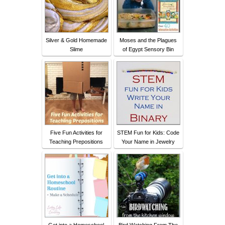
Silver & Gold Homemade
Moses and the Plagues
Slime
of Egypt Sensory Bin
Five Fun Activities for
STEM Fun for Kids: Code
Teaching Prepositions
Your Name in Jewelry