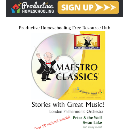
Productive Homeschooling Free Resource Hub