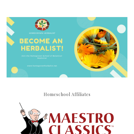
Homeschool Affiliates