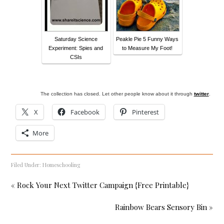
Saturday Science
Peakle Pie 5 Funny Ways
Experiment: Spies and
to Measure My Foot!
CSIs
The collection has closed. Let other people know about it through
twitter
.
X
Facebook
Pinterest
More
Filed Under:
Homeschooling
« Rock Your Next Twitter Campaign {Free Printable}
Rainbow Bears Sensory Bin »