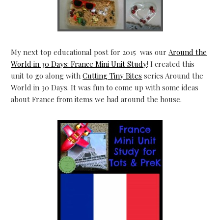
My next top educational post for 2015 was our
Around the
World in 30 Days: France Mini Unit Study
! I created this
unit to go along with
Cutting Tiny Bites
series Around the
World in 30 Days. It was fun to come up with some ideas
about France from items we had around the house.