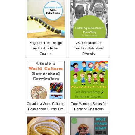
Engineer This: Design
25 Resources for
and Build a Roller
Teaching Kids about
Coaster
Diversity
Creating a World Cultures
Free Manners Songs for
Homeschool Curriculum
Home or Classroom