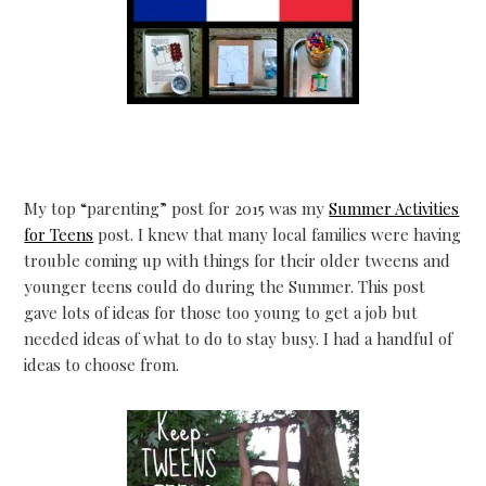
My top “parenting” post for 2015 was my
Summer Activities
for Teens
post. I knew that many local families were having
trouble coming up with things for their older tweens and
younger teens could do during the Summer. This post
gave lots of ideas for those too young to get a job but
needed ideas of what to do to stay busy. I had a handful of
ideas to choose from.