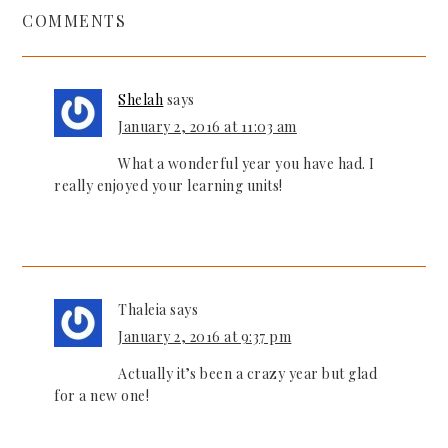
COMMENTS
Shelah
says
January 2, 2016 at 11:03 am
What a wonderful year you have had. I
really enjoyed your learning units!
Thaleia
says
January 2, 2016 at 9:37 pm
Actually it’s been a crazy year but glad
for a new one!