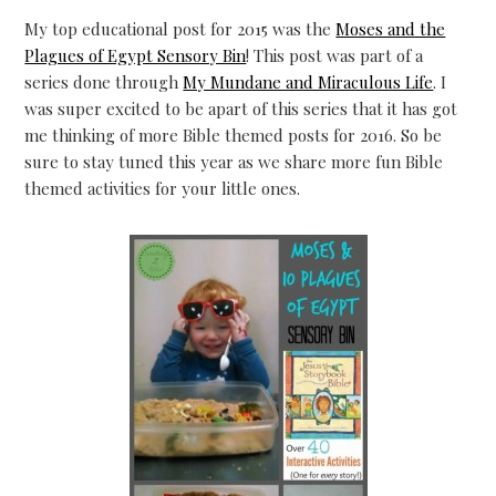
My top educational post for 2015 was the
Moses and the
Plagues of Egypt Sensory Bin
! This post was part of a
series done through
My Mundane and Miraculous Life
. I
was super excited to be apart of this series that it has got
me thinking of more Bible themed posts for 2016. So be
sure to stay tuned this year as we share more fun Bible
themed activities for your little ones.