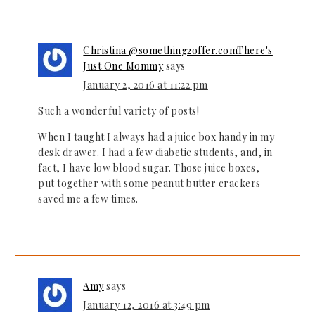
Christina @something2offer.comThere's
Just One Mommy
says
January 2, 2016 at 11:22 pm
Such a wonderful variety of posts!
When I taught I always had a juice box handy in my
desk drawer. I had a few diabetic students, and, in
fact, I have low blood sugar. Those juice boxes,
put together with some peanut butter crackers
saved me a few times.
Amy
says
January 12, 2016 at 3:49 pm