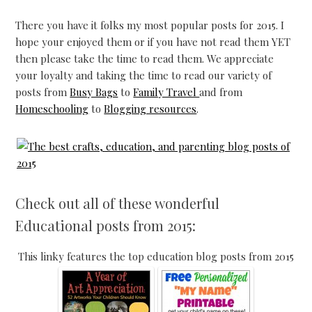
There you have it folks my most popular posts for 2015. I
hope your enjoyed them or if you have not read them YET
then please take the time to read them. We appreciate
your loyalty and taking the time to read our variety of
posts from
Busy Bags
to
Family Travel
and from
Homeschooling
to
Blogging resources
.
Check out all of these wonderful
Educational posts from 2015:
This linky features the top education blog posts from 2015