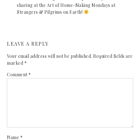
sharing at the Art of Home-Making Mondays at
Strangers & Pilgrims on Earth!
LEAVE A REPLY
Your email address will not be published.
Required fields are
marked
*
Comment
*
Name
*