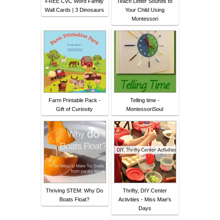
FREE CVC Word Family
Teach Letter Sounds to
Wall Cards | 3 Dinosaurs
Your Child Using
Montessori
Farm Printable Pack -
Telling time -
Gift of Curiosity
MontessoriSoul
Thriving STEM: Why Do
Thrifty, DIY Center
Boats Float?
Activities - Miss Mae's
Days