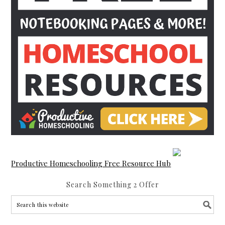
Productive Homeschooling Free Resource Hub
Search Something 2 Offer