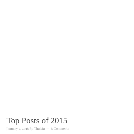
Top Posts of 2015
January 2, 2016
By
Thaleia
6 Comments