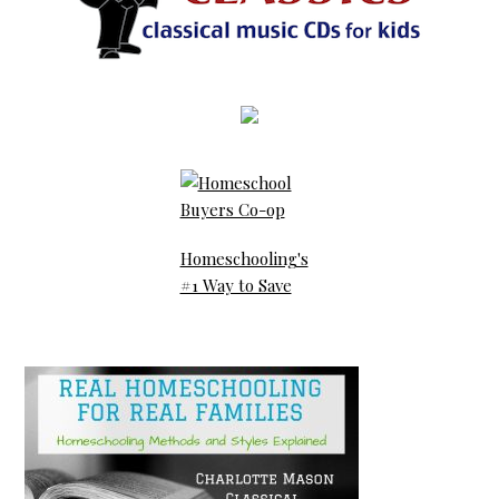
Homeschooling's
#1 Way to Save