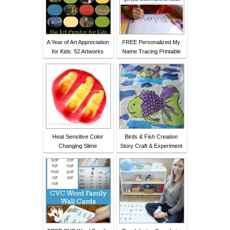
A Year of Art Appreciation
FREE Personalized My
for Kids: 52 Artworks
Name Tracing Printable
Heat Sensitive Color
Birds & Fish Creation
Changing Slime
Story Craft & Experiment