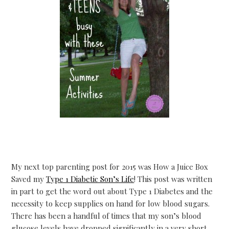
My next top parenting post for 2015 was How a Juice Box
Saved my
Type 1 Diabetic Son’s Life
! This post was written
in part to get the word out about Type 1 Diabetes and the
necessity to keep supplies on hand for low blood sugars.
There has been a handful of times that my son’s blood
glucose levels have dropped significantly in a very short