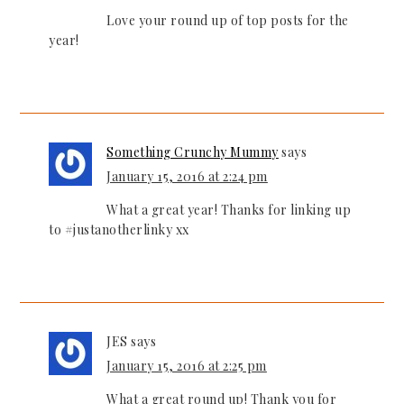
Love your round up of top posts for the
year!
Something Crunchy Mummy
says
January 15, 2016 at 2:24 pm
What a great year! Thanks for linking up
to #justanotherlinky xx
JES
says
January 15, 2016 at 2:25 pm
What a great round up! Thank you for