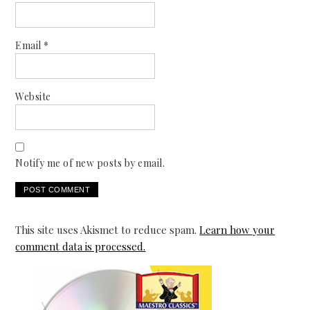
Email
*
Website
Notify me of new posts by email.
This site uses Akismet to reduce spam.
Learn how your
comment data is processed.