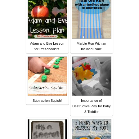
Adam and Eve Lesson
Marble Run With an
for Preschoolers
Inclined Plane
Subtraction Squish!
Importance of
Destructive Play for Baby
& Toddler