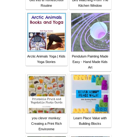
Get into a Homeschool
Bird Watching From The
Routine
Kitchen Window
Arctic Animals Yoga | Kids
Pendulum Painting Made
Yoga Stories
Easy - Hand Made Kids
Art
you clever monkey:
Learn Place Value with
Creating a Print Rich
Building Blocks
Environme