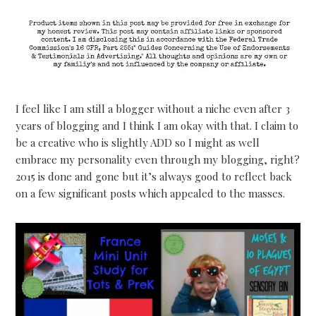
I feel like I am still a blogger without a niche even after 3
years of blogging and I think I am okay with that. I claim to
be a creative who is slightly ADD so I might as well
embrace my personality even through my blogging, right?
2015 is done and gone but it’s always good to reflect back
on a few significant posts which appealed to the masses.