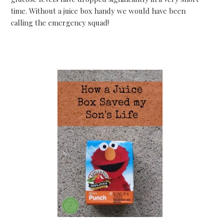
time. Without a juice box handy we would have been
calling the emergency squad!