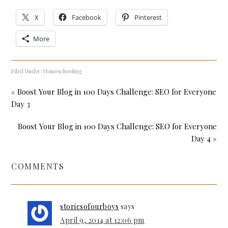
X
Facebook
Pinterest
More
Filed Under:
Homeschooling
« Boost Your Blog in 100 Days Challenge: SEO for Everyone
Day 3
Boost Your Blog in 100 Days Challenge: SEO for Everyone
Day 4 »
COMMENTS
storiesofourboys
says
April 9, 2014 at 12:06 pm