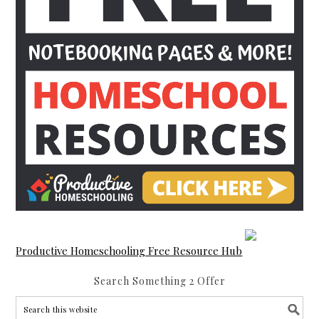
Productive Homeschooling Free Resource Hub
Search Something 2 Offer