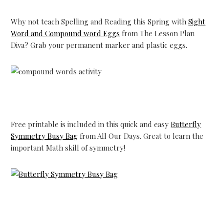
Why not teach Spelling and Reading this Spring with
Sight
Word and Compound word Eggs
from The Lesson Plan
Diva? Grab your permanent marker and plastic eggs.
Free printable is included in this quick and easy
Butterfly
Symmetry Busy Bag
from All Our Days. Great to learn the
important Math skill of symmetry!