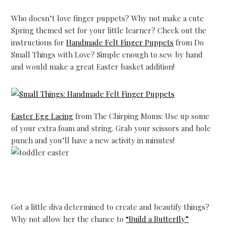
Who doesn’t love finger puppets? Why not make a cute
Spring themed set for your little learner? Check out the
instructions for
Handmade Felt Finger Puppets
from Do
Small Things with Love? Simple enough to sew by hand
and would make a great Easter basket addition!
Easter Egg Lacing
from The Chirping Moms: Use up some
of your extra foam and string. Grab your scissors and hole
punch and you’ll have a new activity in minutes!
Got a little diva determined to create and beautify things?
Why not allow her the chance to
“Build a Butterfly”