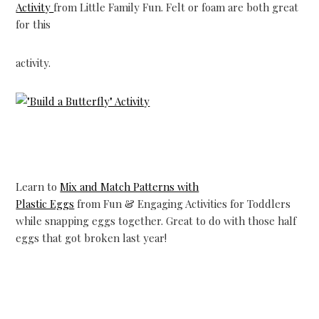
Activity
from Little Family Fun. Felt or foam are both great
for this
activity.
Learn to
Mix and Match Patterns with
Plastic Eggs
from Fun & Engaging Activities for Toddlers
while snapping eggs together. Great to do with those half
eggs that got broken last year!