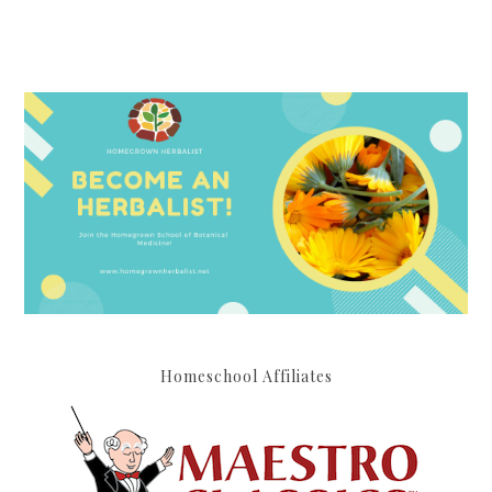
Homeschool Affiliates