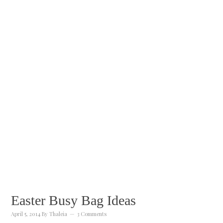
Easter Busy Bag Ideas
April 5, 2014
By
Thaleia
3 Comments