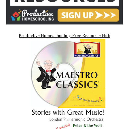
Productive Homeschooling Free Resource Hub