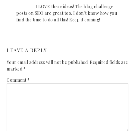
I LOVE these ideas! The blog challenge
posts on SEO are great too. I don’t know how you
find the time to do all this! Keep it coming!
LEAVE A REPLY
Your email address will not be published.
Required fields are
marked
*
Comment
*