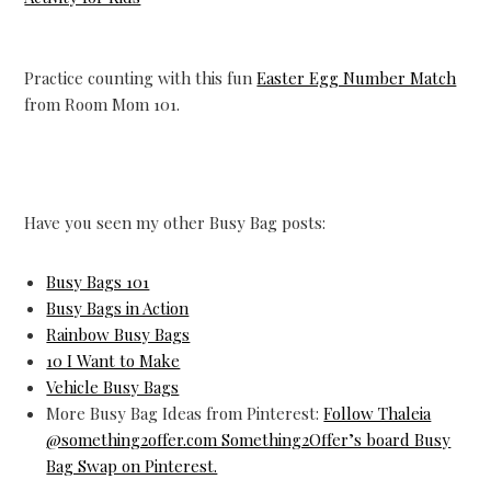
Practice counting with this fun
Easter Egg Number Match
from Room Mom 101.
Have you seen my other Busy Bag posts:
Busy Bags 101
Busy Bags in Action
Rainbow Busy Bags
10 I Want to Make
Vehicle Busy Bags
More Busy Bag Ideas from Pinterest:
Follow Thaleia
@something2offer.com Something2Offer’s board Busy
Bag Swap on Pinterest.