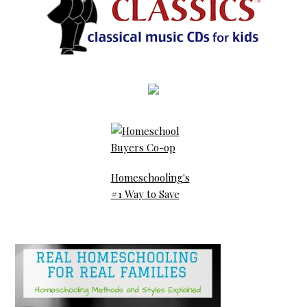
Homeschooling's
#1 Way to Save