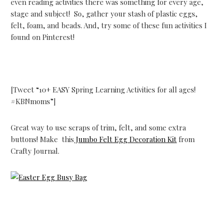
even reading activities there was something for every age,
stage and subject! So, gather your stash of plastic eggs,
felt, foam, and beads. And, try some of these fun activities I
found on Pinterest!
[Tweet “10+ EASY Spring Learning Activities for all ages!
#KBNmoms”]
Great way to use scraps of trim, felt, and some extra
buttons! Make this
Jumbo Felt Egg Decoration Kit
from
Crafty Journal.