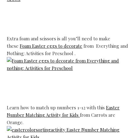
Extra foam and scissors is all you’ll need to make
these
Foam Easter eggs to decorate
from Everything and
Nothing: Activities for Preschool .
Learn how to match up numbers 1-12 with this
Easter
Number Matching Activity for Kids
from Carrots are
Orange.