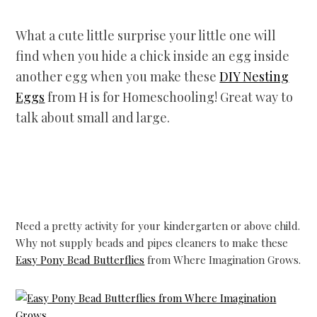
What a cute little surprise your little one will
find when you hide a chick inside an egg inside
another egg when you make these
DIY Nesting
Eggs
from H is for Homeschooling! Great way to
talk about small and large.
Need a pretty activity for your kindergarten or above child.
Why not supply beads and pipes cleaners to make these
Easy Pony Bead Butterflies
from Where Imagination Grows.