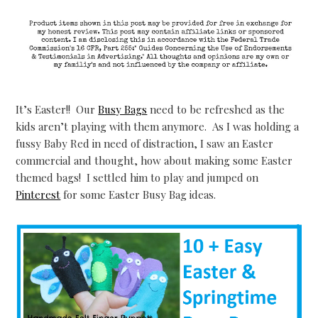
It’s Easter!! Our
Busy Bags
need to be refreshed as the
kids aren’t playing with them anymore. As I was holding a
fussy Baby Red in need of distraction, I saw an Easter
commercial and thought, how about making some Easter
themed bags! I settled him to play and jumped on
Pinterest
for some Easter Busy Bag ideas.