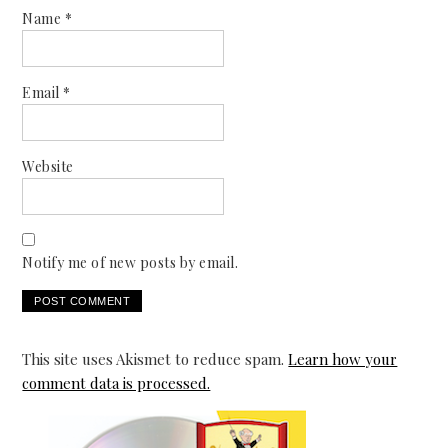
Name
*
Email
*
Website
Notify me of new posts by email.
This site uses Akismet to reduce spam.
Learn how your
comment data is processed.