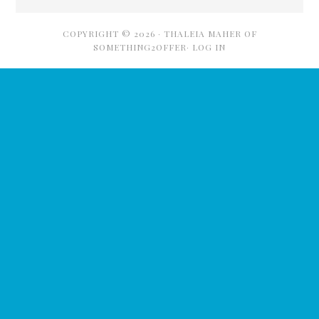
COPYRIGHT © 2026 ·
THALEIA MAHER OF
SOMETHING2OFFER·
LOG IN