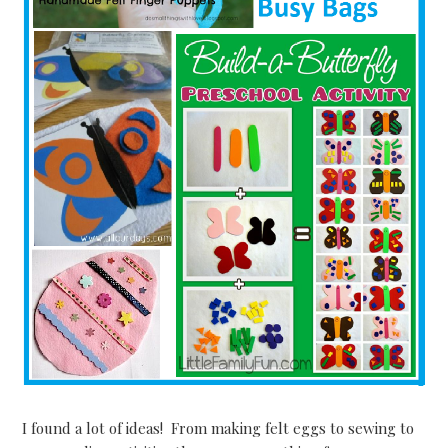
I found a lot of ideas! From making felt eggs to sewing to