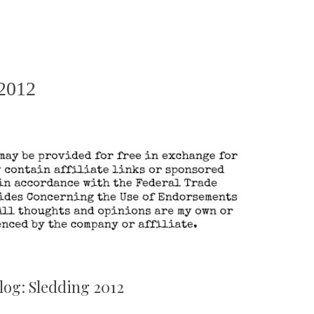
 2012
log: Sledding 2012