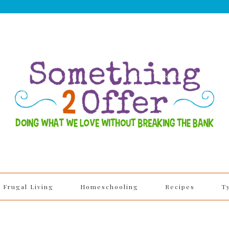
Frugal Living
Homeschooling
Recipes
T