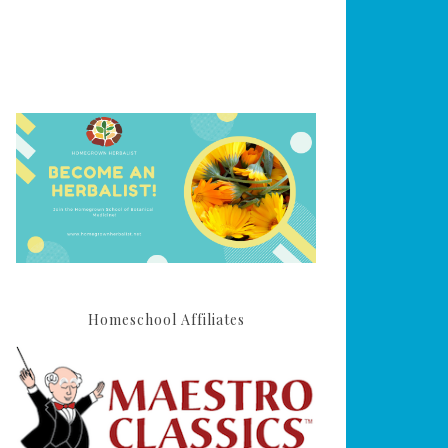
Homeschool Affiliates