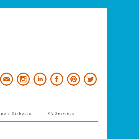
ype 1 Diabetes
VA Services