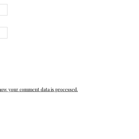
how your comment data is processed.