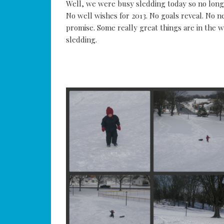
Well, we were busy sledding today so no long 
No well wishes for 2013. No goals reveal. No n
promise. Some really great things are in the wo
sledding.