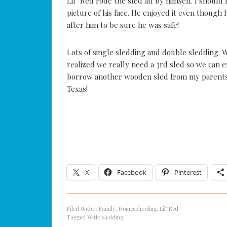
Lil’ Red rode the sled all by himself. I shoul
picture of his face. He enjoyed it even though 
after him to be sure he was safe!
Lots of single sledding and double sledding.
realized we really need a 3rd sled so we can 
borrow another wooden sled from my parents 
Texas!
X
Facebook
Pinterest
Filed Under:
Family
,
Homeschooling
,
Lil' Red
Tagged With:
sledding