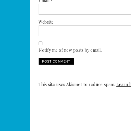
Email
*
Website
Notify me of new posts by email.
This site uses Akismet to reduce spam.
Learn 