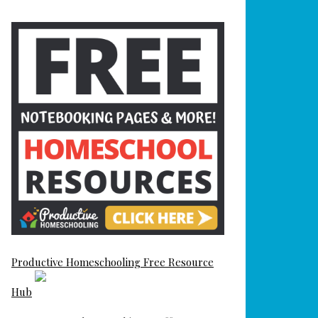
Productive Homeschooling Free Resource
Hub