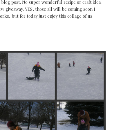
blog post. No super wonderful recipe or craft idea.
ew giveaway. YES, those all will be coming soon I
rks, but for today just enjoy this collage of us