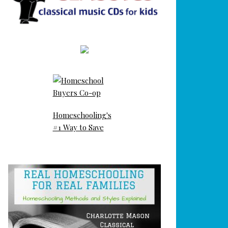
Homeschooling's
#1 Way to Save