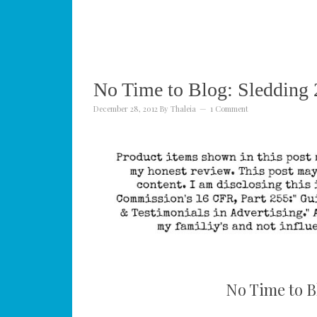
No Time to Blog: Sledding
December 28, 2012
By
Thaleia
1 Comment
No Time to B