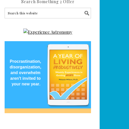
Search Something 2 Offer