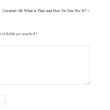
Cocunut Oil: What is That and How Do You Use It? »
red fields are marked
*