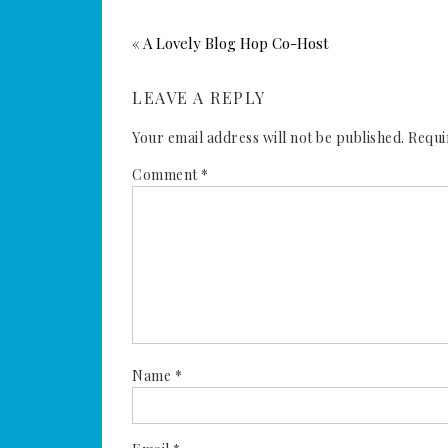
« A Lovely Blog Hop Co-Host
LEAVE A REPLY
Your email address will not be published.
Requi
Comment
*
Name
*