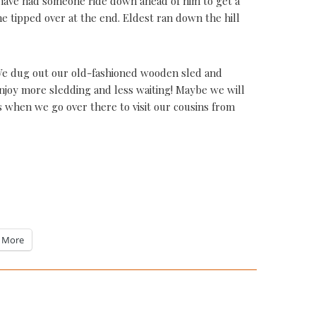
d have had someone ride down ahead of him to get a
he tipped over at the end. Eldest ran down the hill
 We dug out our old-fashioned wooden sled and
enjoy more sledding and less waiting! Maybe we will
when we go over there to visit our cousins from
More