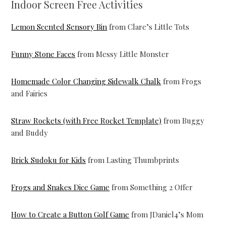
Indoor Screen Free Activities
Lemon Scented Sensory Bin
from Clare’s Little Tots
Funny Stone Faces
from Messy Little Monster
Homemade Color Changing Sidewalk Chalk
from Frogs
and Fairies
Straw Rockets (with Free Rocket Template)
from Buggy
and Buddy
Brick Sudoku for Kids
from Lasting Thumbprints
Frogs and Snakes Dice Game
from Something 2 Offer
How to Create a Button Golf Game
from JDaniel4’s Mom