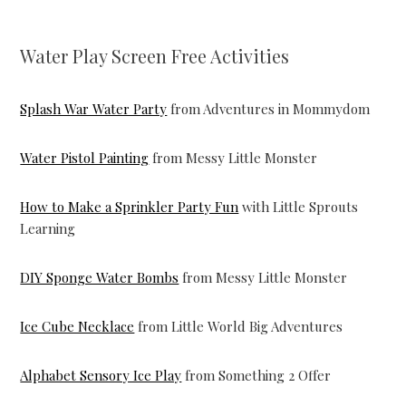
Water Play Screen Free Activities
Splash War Water Party
from Adventures in Mommydom
Water Pistol Painting
from Messy Little Monster
How to Make a Sprinkler Party Fun
with Little Sprouts
Learning
DIY Sponge Water Bombs
from Messy Little Monster
Ice Cube Necklace
from Little World Big Adventures
Alphabet Sensory Ice Play
from Something 2 Offer