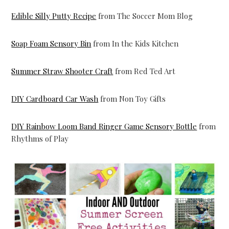
Edible Silly Putty Recipe
from The Soccer Mom Blog
Soap Foam Sensory Bin
from In the Kids Kitchen
Summer Straw Shooter Craft
from Red Ted Art
DIY Cardboard Car Wash
from Non Toy Gifts
DIY Rainbow Loom Band Ringer Game Sensory Bottle
from
Rhythms of Play