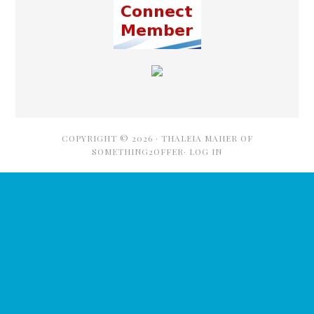
COPYRIGHT © 2026 ·
THALEIA MAHER OF
SOMETHING2OFFER·
LOG IN