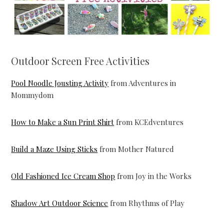
Outdoor Screen Free Activities
Pool Noodle Jousting Activity
from Adventures in
Mommydom
How to Make a Sun Print Shirt
from KCEdventures
Build a Maze Using Sticks
from Mother Natured
Old Fashioned Ice Cream Shop
from Joy in the Works
Shadow Art Outdoor Science
from Rhythms of Play