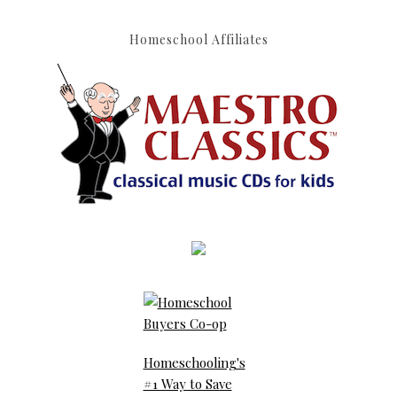
Homeschool Affiliates
Homeschooling's
#1 Way to Save