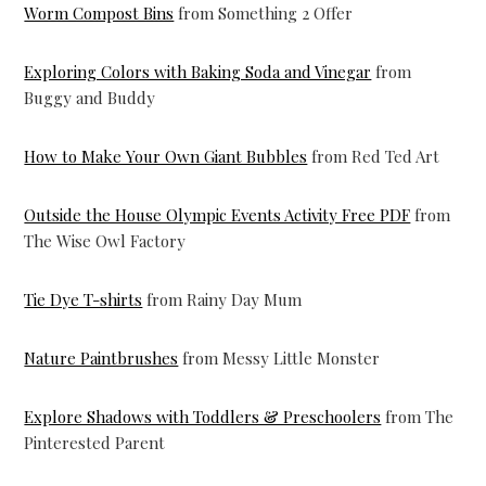
Worm Compost Bins
from Something 2 Offer
Exploring Colors with Baking Soda and Vinegar
from
Buggy and Buddy
How to Make Your Own Giant Bubbles
from Red Ted Art
Outside the House Olympic Events Activity Free PDF
from
The Wise Owl Factory
Tie Dye T-shirts
from Rainy Day Mum
Nature Paintbrushes
from Messy Little Monster
Explore Shadows with Toddlers & Preschoolers
from The
Pinterested Parent