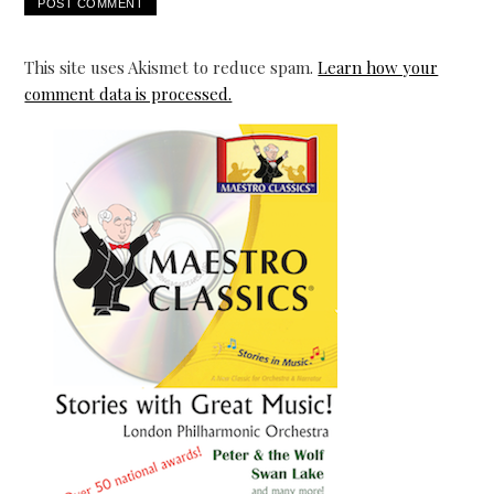
This site uses Akismet to reduce spam.
Learn how your
comment data is processed.