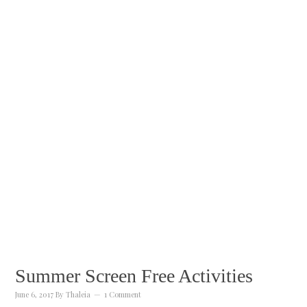
Summer Screen Free Activities
June 6, 2017
By
Thaleia
1 Comment