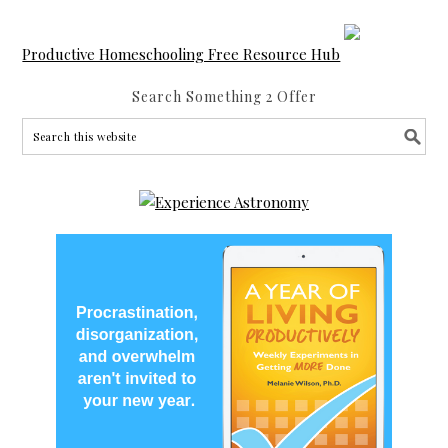
Productive Homeschooling Free Resource Hub
Search Something 2 Offer