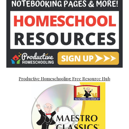
Productive Homeschooling Free Resource Hub