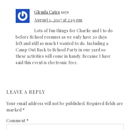
Glenda Cates
says
August 1, 2017 at 2:19 pm
Lots of fun things for Charlie and I to do
before School resumes as we only have 20 days
left and still so much I wanted to do. Including a
Camp Out Back to School Party in our yard so
these activities will come in handy. Because I have
said this event is electronic free.
LEAVE A REPLY
Your email address will not be published.
Required fields are
marked
*
Comment
*