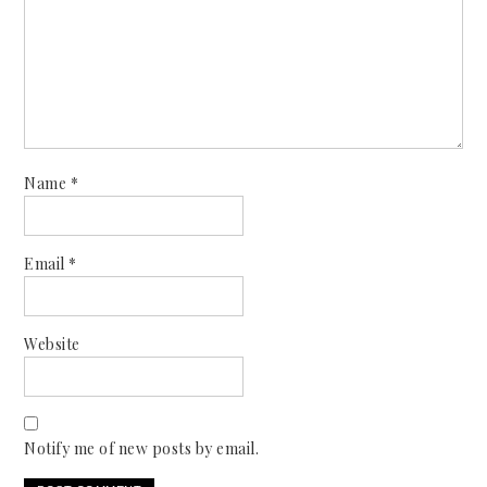
Name
*
Email
*
Website
Notify me of new posts by email.