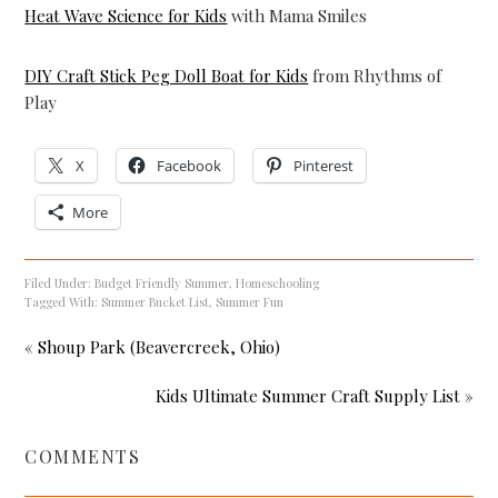
Heat Wave Science for Kids
with Mama Smiles
DIY Craft Stick Peg Doll Boat for Kids
from Rhythms of
Play
X
Facebook
Pinterest
More
Filed Under:
Budget Friendly Summer
,
Homeschooling
Tagged With:
Summer Bucket List
,
Summer Fun
« Shoup Park (Beavercreek, Ohio)
Kids Ultimate Summer Craft Supply List »
COMMENTS