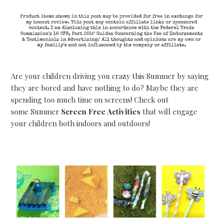
Are your children driving you crazy this Summer by saying
they are bored and have nothing to do? Maybe they are
spending too much time on screens! Check out
some Summer
Screen Free Activities
that will engage
your children both indoors and outdoors!