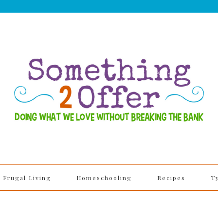
Frugal Living
Homeschooling
Recipes
T