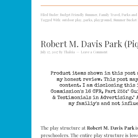
Filed Under:
Budget Friendly Summer
,
Family Travel
,
Parks and
Tagged With:
outdoor play
,
parks
,
playground
,
Summer Bucket 
Robert M. Davis Park (Pi
July 17, 2017
By
Thaleia
Leave a Comment
The play structure at
Robert M. Davis Park
i
preschoolers. The entire play structure is lo