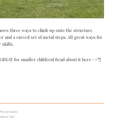
shows three ways to climb up onto the structure.
er and a curved set of metal steps. All great ways for
skills.
s GREAT for smaller children! Read about it here—>”]
 Playgrounds
ummer Fun