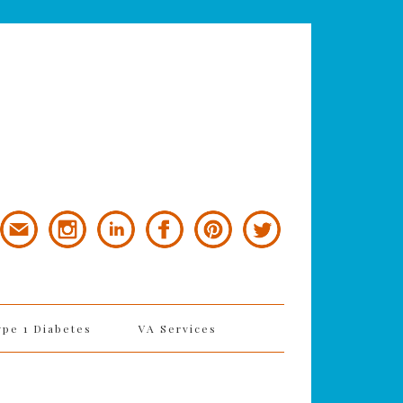
ype 1 Diabetes
VA Services