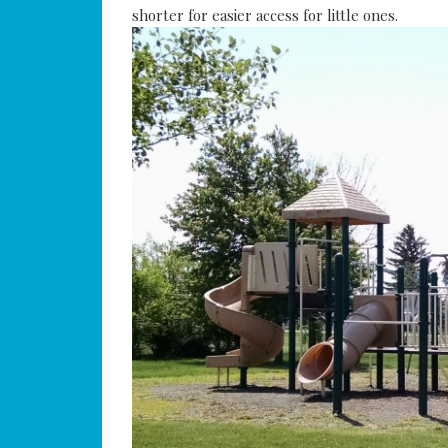
shorter for easier access for little ones.