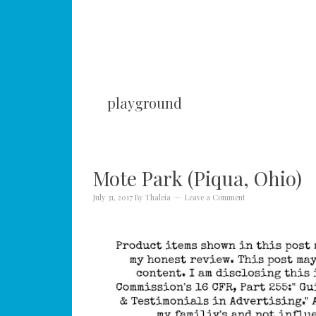
playground
Mote Park (Piqua, Ohio)
July 31, 2017
By
Thaleia
Leave a Comment