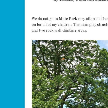
We do not go to
Mote Park
very often and I am
on for all of my children. The main play structu
and two rock wall climbing areas.