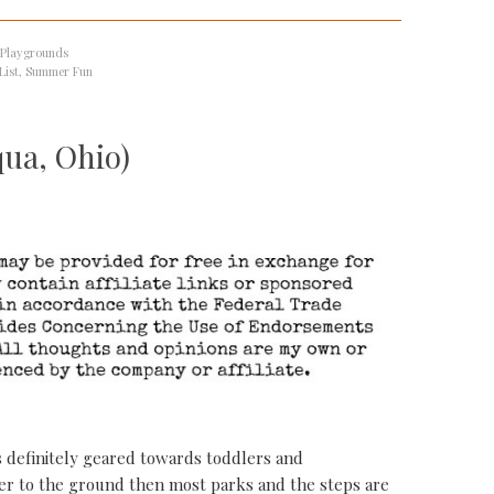
 Playgrounds
List
,
Summer Fun
qua, Ohio)
s definitely geared towards toddlers and
wer to the ground then most parks and the steps are