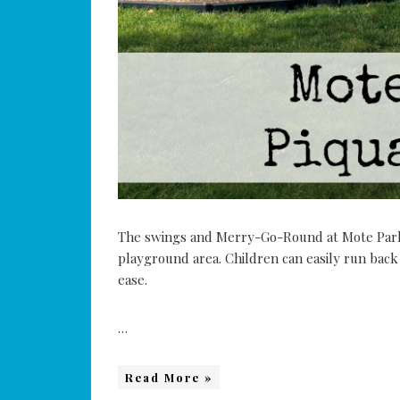
The swings and Merry-Go-Round at Mote Park 
playground area. Children can easily run back
ease.
…
Read More »