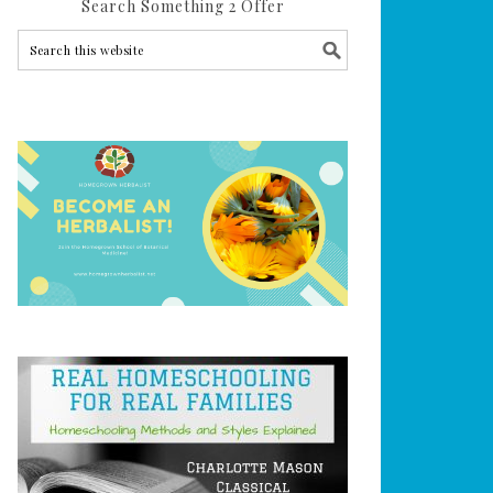
Search Something 2 Offer