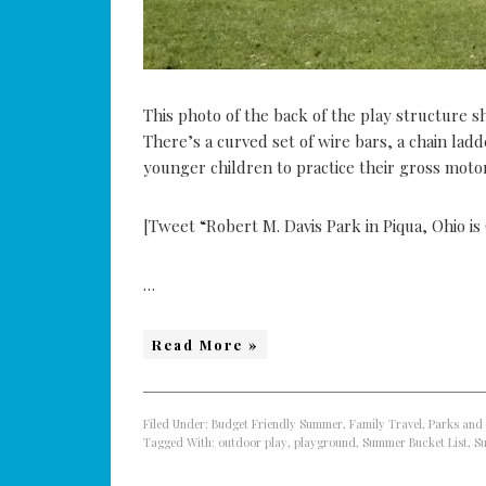
This photo of the back of the play structure 
There’s a curved set of wire bars, a chain ladd
younger children to practice their gross motor 
[Tweet “Robert M. Davis Park in Piqua, Ohio i
…
Read More »
Filed Under:
Budget Friendly Summer
,
Family Travel
,
Parks and
Tagged With:
outdoor play
,
playground
,
Summer Bucket List
,
S