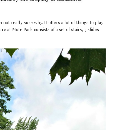
 not really sure why. It offers a lot of things to play
re at Mote Park consists of a set of stairs, 3 slides