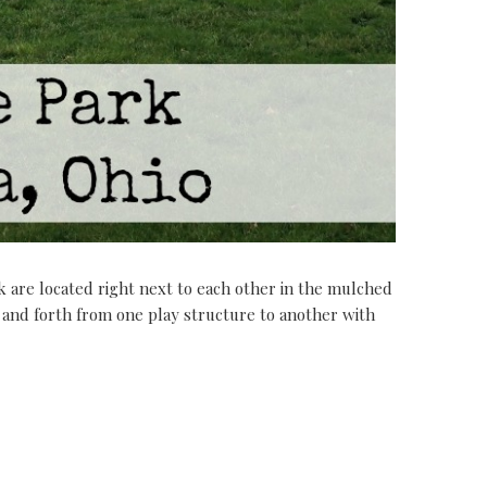
are located right next to each other in the mulched
 and forth from one play structure to another with