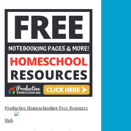
Productive Homeschooling Free Resource
Hub