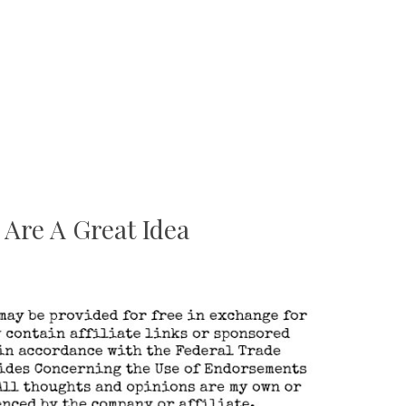
Are A Great Idea