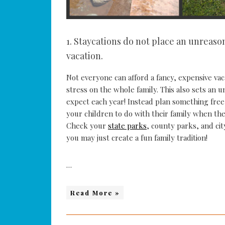
1. Staycations do not place an unreaso
vacation.
Not everyone can afford a fancy, expensive va
stress on the whole family. This also sets an
expect each year! Instead plan something free,
your children to do with their family when the
Check your
state parks
, county parks, and cit
you may just create a fun family tradition!
…
Read More »