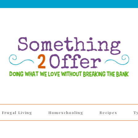
Frugal Living
Homeschooling
Recipes
T