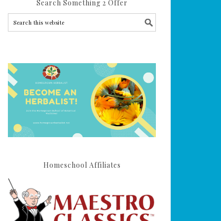
Search Something 2 Offer
Homeschool Affiliates