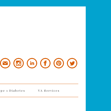
ype 1 Diabetes
VA Services