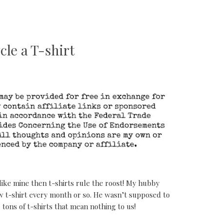
cle a T-shirt
like mine then t-shirts rule the roost! My hubby
 t-shirt every month or so. He wasn’t supposed to
tons of t-shirts that mean nothing to us!