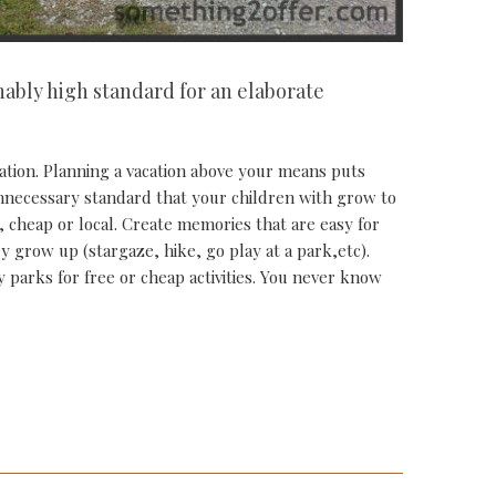
nably high standard for an elaborate
cation. Planning a vacation above your means puts
 unnecessary standard that your children with grow to
 cheap or local. Create memories that are easy for
y grow up (stargaze, hike, go play at a park,etc).
y parks for free or cheap activities. You never know