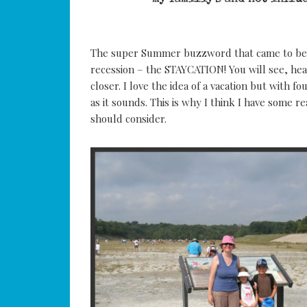
The super Summer buzzword that came to be 
recession – the STAYCATION! You will see, he
closer. I love the idea of a vacation but with f
as it sounds. This is why I think I have some r
should consider.