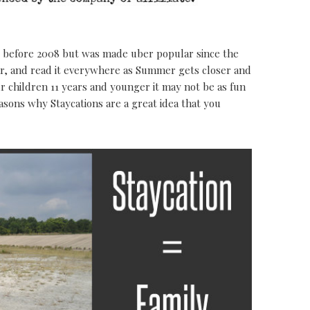
before 2008 but was made uber popular since the
ar, and read it everywhere as Summer gets closer and
our children 11 years and younger it may not be as fun
easons why Staycations are a great idea that you