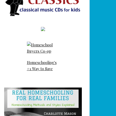
Homeschooling's
#1 Way to Save