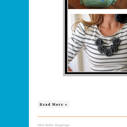
Read More »
Filed Under:
frugal tips