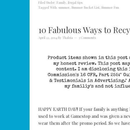
Filed Under:
Family
,
frugal tips
Tagged With:
summer
,
Summer Bucket List
,
Summer Fun
10 Fabulous Ways to Recy
April 22, 2014
By
Thaleia
3 Comments
HAPPY EARTH DAY!! If your family is anything 
used to work at Gamestop and was given a new
wear them after the promo period. So we have 