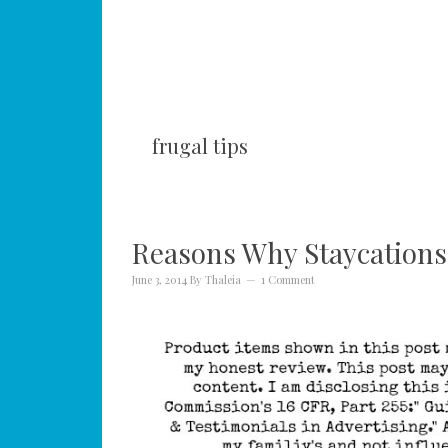
frugal tips
Reasons Why Staycations 
June 3, 2014
By
Thaleia
1 Comment