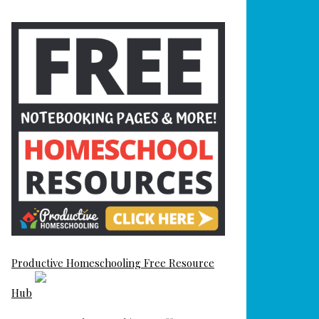
Productive Homeschooling Free Resource
Hub