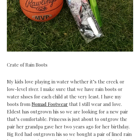
Crate of Rain Boots
My kids love playing in water whether it’s the creek or
low-level river. I make sure that we have rain boots or
water shoes for each child at the very least. I have my
boots from
Nomad Footwear
that I still wear and love.
Eldest has outgrown his so we are looking for a new pair
that’s comfortable. Princess is just about to outgrow the
pair her grandpa gave her two years ago for her birthday.
Big Red had outgrown his so we bought a pair of lined rain