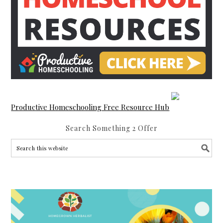
Productive Homeschooling Free Resource Hub
Search Something 2 Offer