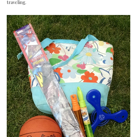
traveling.