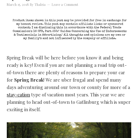
March 15, 2018
By
Thaleia
Leave a Comment
Spring Break will be here before you know it and being
ready is key! Even if you are not planning a road trip out-
of-town there are plenty of reasons to prepare your car
for
Spring Break
! We are uber frugal and spend many
days adventuring around our town or county for more of a
stay-cation
type of vacation most years. This year we are
planning to head out-of-town to Gatlinburg which is super
exciting in itself.