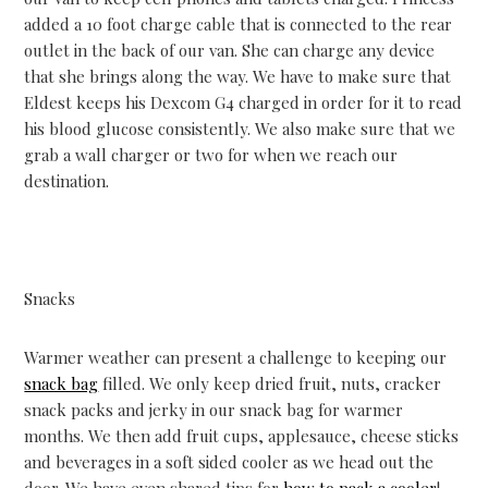
added a 10 foot charge cable that is connected to the rear
outlet in the back of our van. She can charge any device
that she brings along the way. We have to make sure that
Eldest keeps his Dexcom G4 charged in order for it to read
his blood glucose consistently. We also make sure that we
grab a wall charger or two for when we reach our
destination.
Snacks
Warmer weather can present a challenge to keeping our
snack bag
filled. We only keep dried fruit, nuts, cracker
snack packs and jerky in our snack bag for warmer
months. We then add fruit cups, applesauce, cheese sticks
and beverages in a soft sided cooler as we head out the
door. We have even shared tips for
how to pack a cooler
!