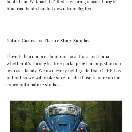
boots from Walmart. Lil’ Red is wearing a pair of bright
blue rain boots handed down from Big Red.
Nature Guides and Nature Study Supplies
I love to learn more about our local flora and fauna
whether it’s through a free parks program or just on our
own as a family. We own every field guide that ODNR has
put out so we will make sure to add those to our van for
impromptu nature studies.