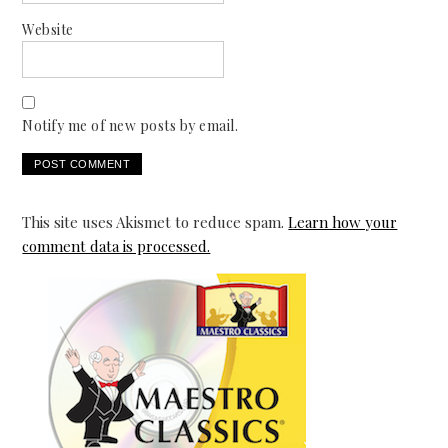
Website
Notify me of new posts by email.
This site uses Akismet to reduce spam.
Learn how your
comment data is processed.