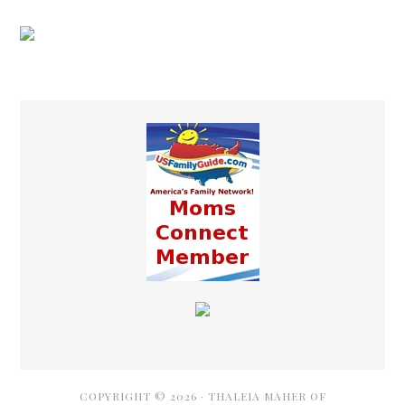
COPYRIGHT © 2026 ·
THALEIA MAHER OF