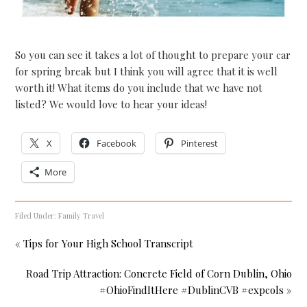
So you can see it takes a lot of thought to prepare your car
for spring break but I think you will agree that it is well
worth it! What items do you include that we have not
listed? We would love to hear your ideas!
X
Facebook
Pinterest
More
Filed Under:
Family Travel
« Tips for Your High School Transcript
Road Trip Attraction: Concrete Field of Corn Dublin, Ohio
#OhioFindItHere #DublinCVB #expcols »