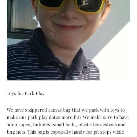
Toys for Park Play
We have a zippered canvas bag that we pack with toys to
make our park play dates more fun. We make sure to have
jump ropes, bubbles, small balls, plastic horseshoes and
bug nets. This bag is especially handy for pit stops while