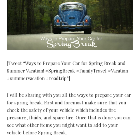
[Tweet “Ways to Prepare Your Car for Spring Break and
Summer Vacation! #SpringBreak #FamilyTravel #Vacation
#summervacation #roadtrip”]
I will be sharing with you all the ways to prepare your car
for spring break. First and foremost make sure that you
check the safety of your vehicle which includes tire
pressure, fluids, and spare tire. Once that is done you can
see what other items you might want to add to your
vehicle before Spring Break.