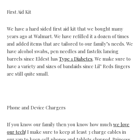
First Aid Kit
We have a hard sided first aid kit that we bought many
years ago at Walmart. We have refilled it a dozen of times
and added items that are tailored to our family’s needs. We
have alcohol swabs, pen needles and fastclix lancing
barrels since Eldest has
Type 1 Diabetes
. We make sure to
have a variety and sizes of bandaids since Lil’ Reds fingers
are still quite small.
Phone and Device Chargers
If you know our family then you know how much
we love
our tech
! I make sure to keep at least 3 charge cables in
our van to keep cell phones and tablets charged. Princess