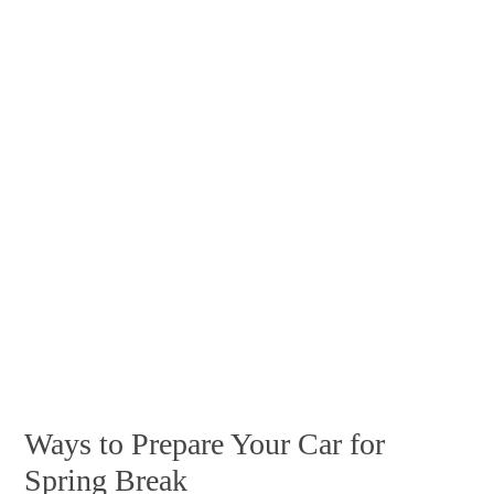
Ways to Prepare Your Car for
Spring Break