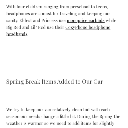
With four children ranging from preschool to teens,
headphones are a must for traveling and keeping our
sanity. Eldest and Princess use
monoprice earbuds
while
Big Red and Lil’ Red use their
CozyPhone headphone
headbands
.
Spring Break Items Added to Our Car
We try to keep our van relatively clean but with each
season our needs change a little bit. During the Spring the
weather is warmer so we need to add items for slightly