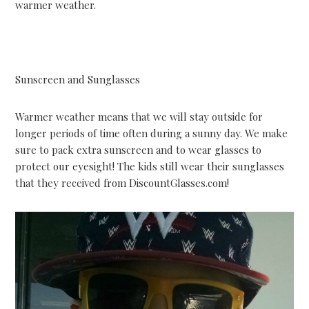
warmer weather.
Sunscreen and Sunglasses
Warmer weather means that we will stay outside for
longer periods of time often during a sunny day. We make
sure to pack extra sunscreen and to wear glasses to
protect our eyesight! The kids still wear their sunglasses
that they received from DiscountGlasses.com!