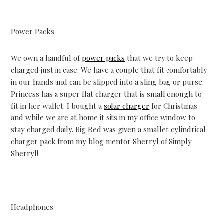
Power Packs
We own a handful of
power packs
that we try to keep
charged just in case. We have a couple that fit comfortably
in our hands and can be slipped into a sling bag or purse.
Princess has a super flat charger that is small enough to
fit in her wallet. I bought a
solar charger
for Christmas
and while we are at home it sits in my office window to
stay charged daily. Big Red was given a smaller cylindrical
charger pack from my blog mentor Sherryl of Simply
Sherryl!
Headphones