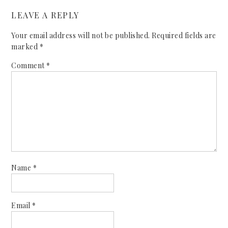
LEAVE A REPLY
Your email address will not be published.
Required fields are
marked
*
Comment
*
Name
*
Email
*