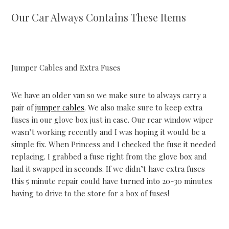
Our Car Always Contains These Items
Jumper Cables and Extra Fuses
We have an older van so we make sure to always carry a
pair of
jumper cables
. We also make sure to keep extra
fuses in our glove box just in case. Our rear window wiper
wasn’t working recently and I was hoping it would be a
simple fix. When Princess and I checked the fuse it needed
replacing. I grabbed a fuse right from the glove box and
had it swapped in seconds. If we didn’t have extra fuses
this 5 minute repair could have turned into 20-30 minutes
having to drive to the store for a box of fuses!