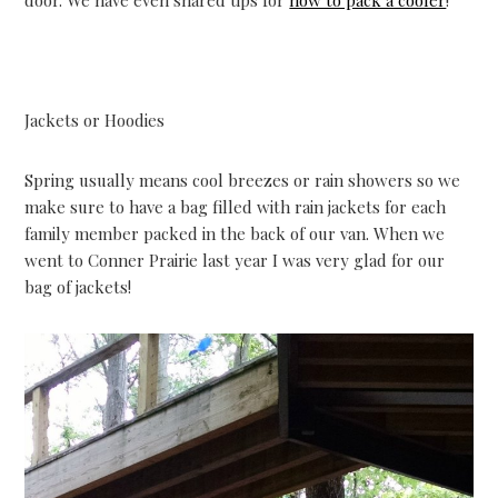
Jackets or Hoodies
Spring usually means cool breezes or rain showers so we
make sure to have a bag filled with rain jackets for each
family member packed in the back of our van. When we
went to Conner Prairie last year I was very glad for our
bag of jackets!